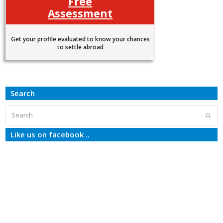
Free
Assessment
Get your profile evaluated to know your chances
to settle abroad
Search
Search
Subm
Like us on facebook ..