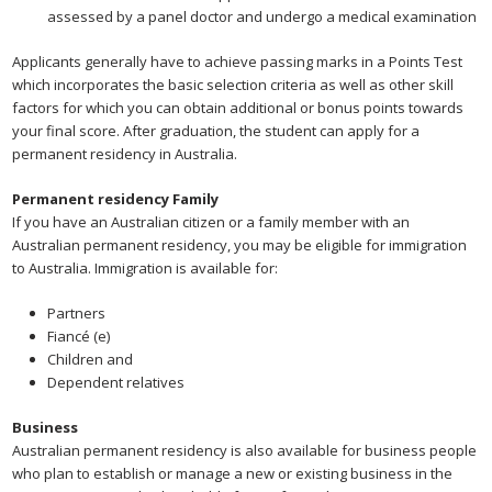
assessed by a panel doctor and undergo a medical examination
Applicants generally have to achieve passing marks in a Points Test
which incorporates the basic selection criteria as well as other skill
factors for which you can obtain additional or bonus points towards
your final score. After graduation, the student can apply for a
permanent residency in Australia.
Permanent residency Family
If you have an Australian citizen or a family member with an
Australian permanent residency, you may be eligible for immigration
to Australia. Immigration is available for:
Partners
Fiancé (e)
Children and
Dependent relatives
Business
Australian permanent residency is also available for business people
who plan to establish or manage a new or existing business in the