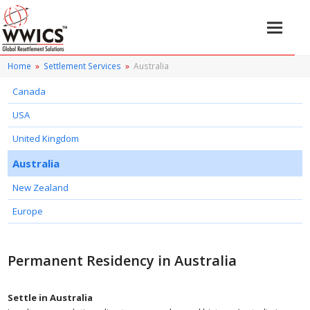
Home
»
Settlement Services
»
Australia
Canada
USA
United Kingdom
Australia
New Zealand
Europe
Permanent Residency in Australia
Settle in Australia