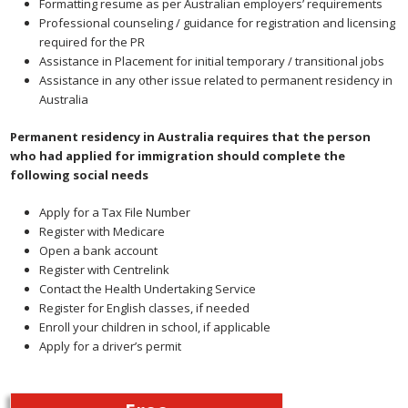
Formatting resume as per Australian employers’ requirements
Professional counseling / guidance for registration and licensing
required for the PR
Assistance in Placement for initial temporary / transitional jobs
Assistance in any other issue related to permanent residency in
Australia
Permanent residency in Australia requires that the person
who had applied for immigration should complete the
following social needs
Apply for a Tax File Number
Register with Medicare
Open a bank account
Register with Centrelink
Contact the Health Undertaking Service
Register for English classes, if needed
Enroll your children in school, if applicable
Apply for a driver’s permit