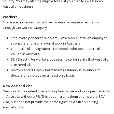
country. You may also be eligible for PR if you plan to invest in an
Australian business.
Workers
There are numerous paths to Australian permanent residency
through the worker category.
Employer Sponsored Workers – When an Australian employer
sponsors a foreign national work in Australia.
General Skilled Migration – For people who possess a skill
valued in Australia.
Skill Select – For workers possessing certain skills that Australia
is in need of.
Doctors and Nurses – Permanent residency is available to
doctors and nurses on a need-only basis.
New Zealand Visa
New Zealand residents have the option to live and work permanently
in Australia without a PR. This option grants them a temporary SCV
visa, but does not provide the same rights as a citizen holding
Australian PR.