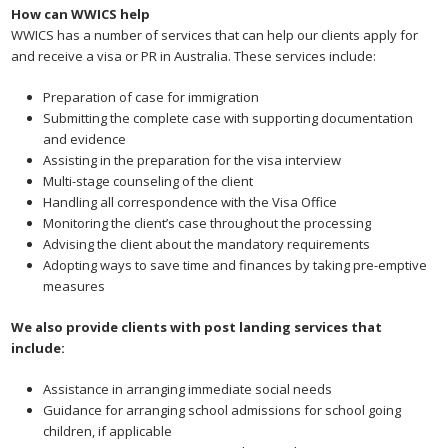
How can WWICS help
WWICS has a number of services that can help our clients apply for
and receive a visa or PR in Australia. These services include:
Preparation of case for immigration
Submitting the complete case with supporting documentation
and evidence
Assisting in the preparation for the visa interview
Multi-stage counseling of the client
Handling all correspondence with the Visa Office
Monitoring the client’s case throughout the processing
Advising the client about the mandatory requirements
Adopting ways to save time and finances by taking pre-emptive
measures
We also provide clients with post landing services that
include:
Assistance in arranging immediate social needs
Guidance for arranging school admissions for school going
children, if applicable