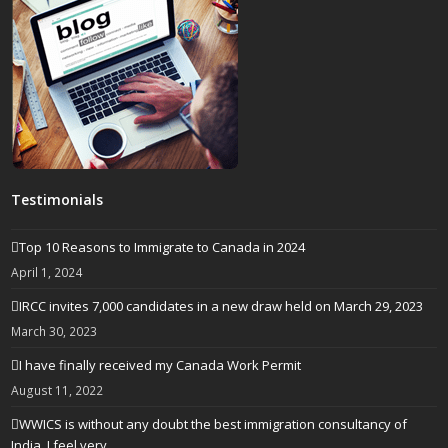
Testimonials
Top 10 Reasons to Immigrate to Canada in 2024
April 1, 2024
IRCC invites 7,000 candidates in a new draw held on March 29, 2023
March 30, 2023
I have finally received my Canada Work Permit
August 11, 2022
WWICS is without any doubt the best immigration consultancy of
India. I feel very…