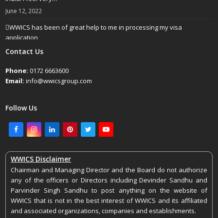
June 12, 2022
WWICS has been of great help to me in processing my visa
application
April 25, 2022
Contact Us
Phone:
0172 6663600
Email:
info@wwicsgroup.com
Follow Us
Facebook
Instagram
LinkedIn
Pinterest
Twitter
Youtube
WWICS Disclaimer
Chairman and Managing Director and the Board do not authorize
any of the officers or Directors including Devinder Sandhu and
Parvinder Singh Sandhu to post anything on the website of
WWICS that is not in the best interest of WWICS and its affiliated
and associated organizations, companies and establishments.