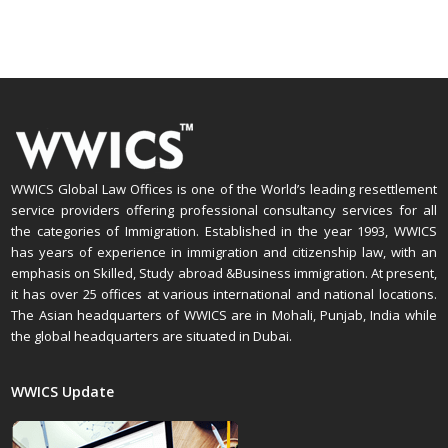
WWICS Global Law Offices is one of the World’s leading resettlement
service providers offering professional consultancy services for all
the categories of Immigration. Established in the year 1993, WWICS
has years of experience in immigration and citizenship law, with an
emphasis on Skilled, Study abroad &Business immigration. At present,
it has over 25 offices at various international and national locations.
The Asian headquarters of WWICS are in Mohali, Punjab, India while
the global headquarters are situated in Dubai.
WWICS Update