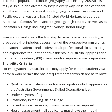
In culture, population, climate, geography, and history, Australia is
truly a unique and diverse country in every way. An island continent
and the world’s sixth largest country, lying between the Indian and
Pacific oceans, Australia has 19 listed World Heritage properties.
Australia is famous for its ancient geology, high country, as well as its
landmark buildings including the Sydney Harbor Bridge.
Immigration and visa is the first step to resettle in a new country, a
procedure that includes assessment of the prospective immigrant’s
education (academic and professional), professional skills, training
and experience for Permanent Residency in Australia. Applying for a
permanent residency (PR) in any country requires some preparation.
Eligibility Criteria
For immigration to Australia, one may apply for either a student visa
or for a work permit, the basic requirements for which are as follows:
Qualified in a profession or trade occupation which appears on
the Australian Government’s Skilled Occupations List.
Under 49 years of age
Proficiency in the English language
Recent work experience, in most cases is also required
Health assessment – all applicants must have their health