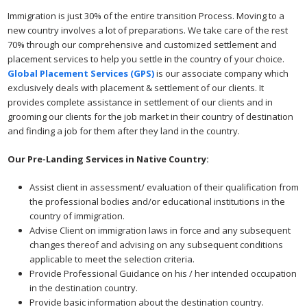
Immigration is just 30% of the entire transition Process. Moving to a
new country involves a lot of preparations. We take care of the rest
70% through our comprehensive and customized settlement and
placement services to help you settle in the country of your choice.
Global Placement Services (GPS)
is our associate company which
exclusively deals with placement & settlement of our clients. It
provides complete assistance in settlement of our clients and in
grooming our clients for the job market in their country of destination
and finding a job for them after they land in the country.
Our Pre-Landing Services in Native Country:
Assist client in assessment/ evaluation of their qualification from
the professional bodies and/or educational institutions in the
country of immigration.
Advise Client on immigration laws in force and any subsequent
changes thereof and advising on any subsequent conditions
applicable to meet the selection criteria.
Provide Professional Guidance on his / her intended occupation
in the destination country.
Provide basic information about the destination country.