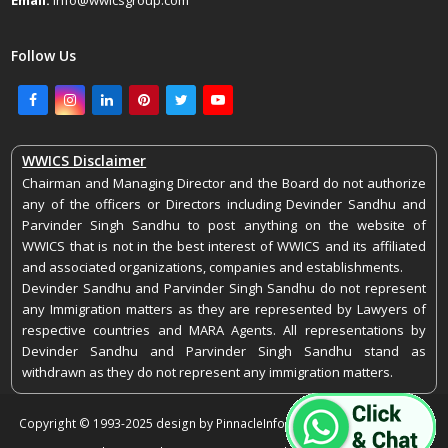
Email:
info@wwicsgroup.com
Follow Us
Facebook
Instagram
LinkedIn
Pinterest
Twitter
Youtube
WWICS Disclaimer
Chairman and Managing Director and the Board do not authorize
any of the officers or Directors including Devinder Sandhu and
Parvinder Singh Sandhu to post anything on the website of
WWICS that is not in the best interest of WWICS and its affiliated
and associated organizations, companies and establishments.
Devinder Sandhu and Parvinder Singh Sandhu do not represent
any Immigration matters as they are represented by Lawyers of
respective countries and MARA Agents. All representations by
Devinder Sandhu and Parvinder Singh Sandhu stand as
withdrawn as they do not represent any immigration matters.
Copyright © 1993-2025 design by PinnacleInfoEdge. All rights reserved.