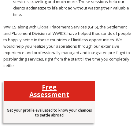
services, traveling and much more. These sessions help our
clients acclimatize to life abroad without wasting their valuable
time.
WWICS along with Global Placement Services (GPS), the Settlement
and Placement Division of WWICS, have helped thousands of people
to happily settle in these countries of limitless opportunities. We
would help you realize your aspirations through our extensive
experience and professionally managed and integrated pre-flight to
post-landing services, right from the start till the time you completely
settle
Free
Assessment
Get your profile evaluated to know your chances
to settle abroad