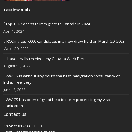
Testimonials
Top 10 Reasons to Immigrate to Canada in 2024
April 1, 2024
IRCC invites 7,000 candidates in a new draw held on March 29, 2023
March 30, 2023
I have finally received my Canada Work Permit
August 11, 2022
WWICS is without any doubt the best immigration consultancy of
India. I feel very…
June 12, 2022
WWICS has been of great help to me in processing my visa
application
April 25, 2022
Contact Us
Phone:
0172 6663600