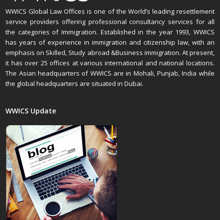
WWICS Global Law Offices is one of the World’s leading resettlement
service providers offering professional consultancy services for all
the categories of Immigration. Established in the year 1993, WWICS
has years of experience in immigration and citizenship law, with an
emphasis on Skilled, Study abroad &Business immigration. At present,
it has over 25 offices at various international and national locations.
The Asian headquarters of WWICS are in Mohali, Punjab, India while
the global headquarters are situated in Dubai.
WWICS Update