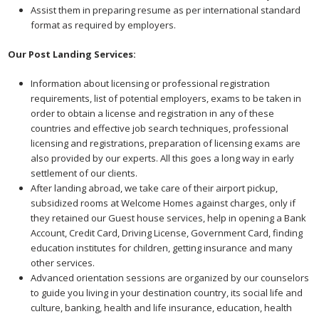
Assist them in preparing resume as per international standard
format as required by employers.
Our Post Landing Services:
Information about licensing or professional registration
requirements, list of potential employers, exams to be taken in
order to obtain a license and registration in any of these
countries and effective job search techniques, professional
licensing and registrations, preparation of licensing exams are
also provided by our experts. All this goes a long way in early
settlement of our clients.
After landing abroad, we take care of their airport pickup,
subsidized rooms at Welcome Homes against charges, only if
they retained our Guest house services, help in opening a Bank
Account, Credit Card, Driving License, Government Card, finding
education institutes for children, getting insurance and many
other services.
Advanced orientation sessions are organized by our counselors
to guide you living in your destination country, its social life and
culture, banking, health and life insurance, education, health