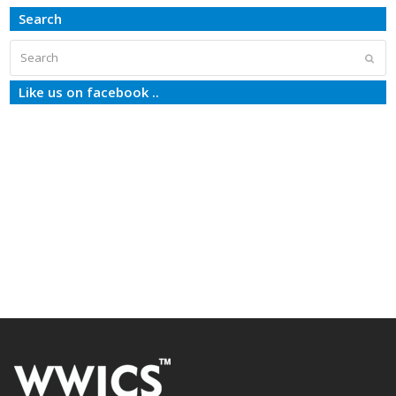
Search
Search
Subm
Like us on facebook ..