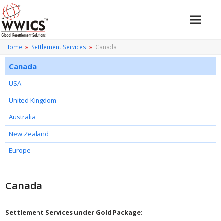
Home
»
Settlement Services
»
Canada
Canada
USA
United Kingdom
Australia
New Zealand
Europe
Canada
Settlement Services under Gold Package: