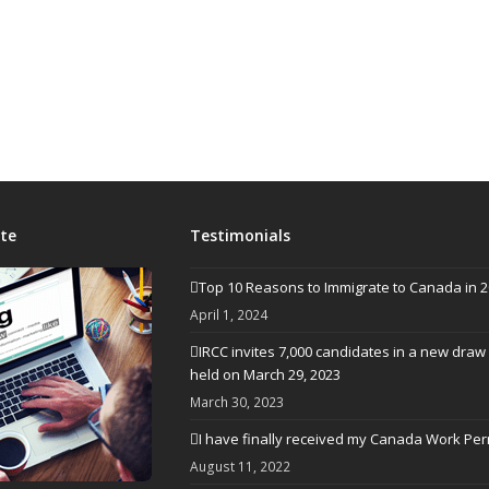
te
Testimonials
Top 10 Reasons to Immigrate to Canada in 
April 1, 2024
IRCC invites 7,000 candidates in a new draw
held on March 29, 2023
March 30, 2023
I have finally received my Canada Work Per
August 11, 2022