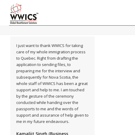
I just want to thank WWICS for taking
care of my whole immigration process
to Quebec. Right from drafting the
application to sending files, to
preparing me for the interview and
subsequently for Nova Scotia, the
whole staff of WWICS has been a great
support and help to me. I am touched
by the gesture of the ceremony
conducted while handing over the
passports to me and the words of
support and assurance of help given to
me in my future endeavours.
Kamaljit Singh (Business