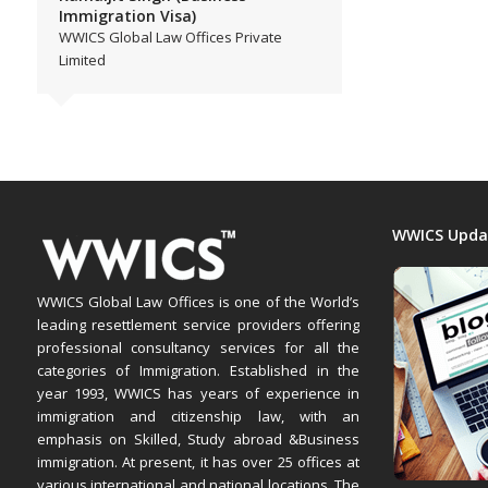
Immigration Visa)
WWICS Global Law Offices Private
Limited
WWICS Upda
WWICS Global Law Offices is one of the World’s
leading resettlement service providers offering
professional consultancy services for all the
categories of Immigration. Established in the
year 1993, WWICS has years of experience in
immigration and citizenship law, with an
emphasis on Skilled, Study abroad &Business
immigration. At present, it has over 25 offices at
various international and national locations. The