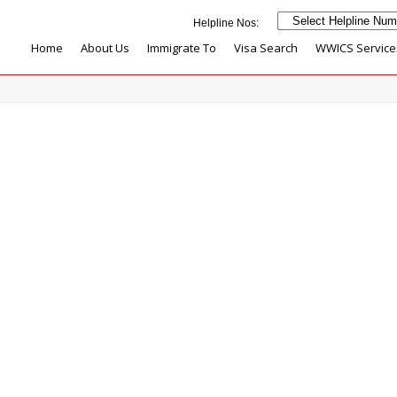
Home
About Us
Immigrate To
Visa Search
WWICS Service