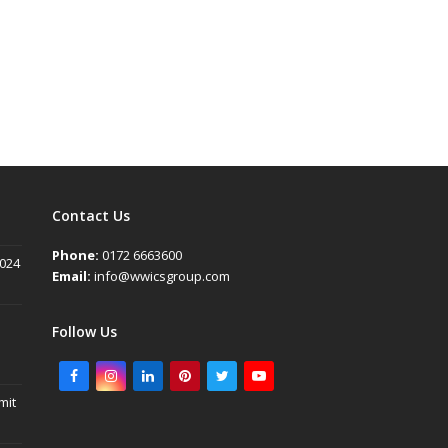
Contact Us
Phone:
0172 6663600
2024
Email:
info@wwicsgroup.com
Follow Us
Facebook
Instagram
LinkedIn
Pinterest
Twitter
Youtube
mit