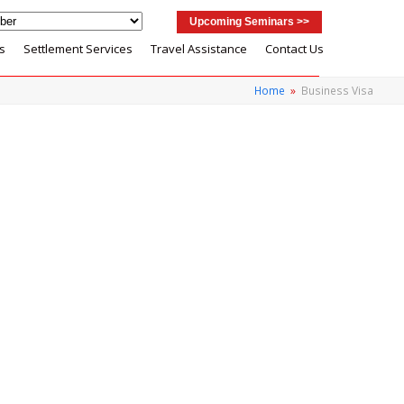
Upcoming Seminars >>
s
Settlement Services
Travel Assistance
Contact Us
Home
»
Business Visa