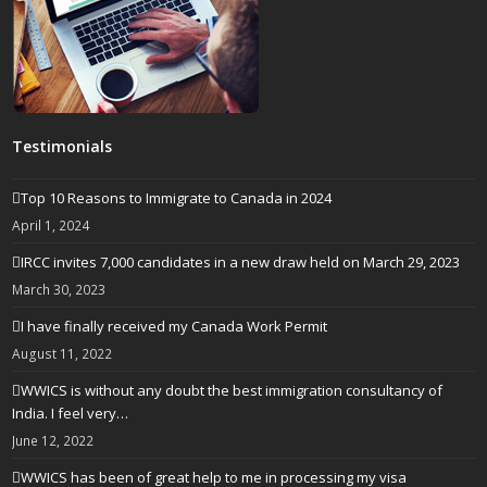
Testimonials
Top 10 Reasons to Immigrate to Canada in 2024
April 1, 2024
IRCC invites 7,000 candidates in a new draw held on March 29, 2023
March 30, 2023
I have finally received my Canada Work Permit
August 11, 2022
WWICS is without any doubt the best immigration consultancy of
India. I feel very…
June 12, 2022
WWICS has been of great help to me in processing my visa