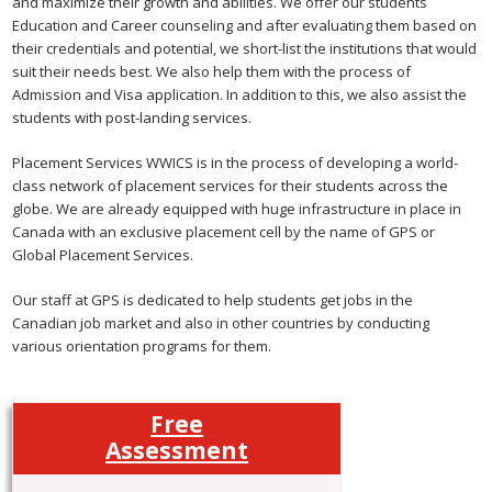
and maximize their growth and abilities. We offer our students
Education and Career counseling and after evaluating them based on
their credentials and potential, we short-list the institutions that would
suit their needs best. We also help them with the process of
Admission and Visa application. In addition to this, we also assist the
students with post-landing services.
Placement Services WWICS is in the process of developing a world-
class network of placement services for their students across the
globe. We are already equipped with huge infrastructure in place in
Canada with an exclusive placement cell by the name of GPS or
Global Placement Services.
Our staff at GPS is dedicated to help students get jobs in the
Canadian job market and also in other countries by conducting
various orientation programs for them.
Free
Assessment