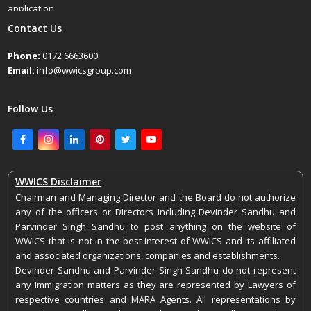
application
April 25, 2022
Contact Us
Phone:
0172 6663600
Email:
info@wwicsgroup.com
Follow Us
Facebook
Instagram
LinkedIn
Pinterest
Twitter
Youtube
WWICS Disclaimer
Chairman and Managing Director and the Board do not authorize
any of the officers or Directors including Devinder Sandhu and
Parvinder Singh Sandhu to post anything on the website of
WWICS that is not in the best interest of WWICS and its affiliated
and associated organizations, companies and establishments.
Devinder Sandhu and Parvinder Singh Sandhu do not represent
any Immigration matters as they are represented by Lawyers of
respective countries and MARA Agents. All representations by