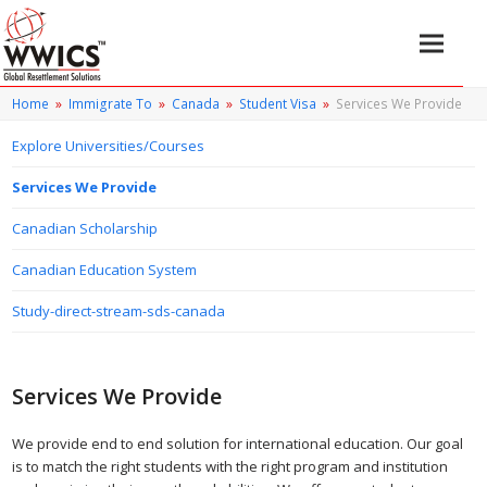
Home
»
Immigrate To
»
Canada
»
Student Visa
»
Services We Provide
Explore Universities/Courses
Services We Provide
Canadian Scholarship
Canadian Education System
Study-direct-stream-sds-canada
Services We Provide
We provide end to end solution for international education. Our goal
is to match the right students with the right program and institution