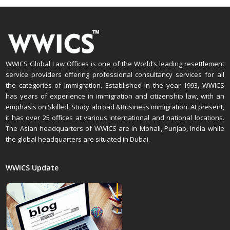
WWICS Global Law Offices is one of the World’s leading resettlement
service providers offering professional consultancy services for all
the categories of Immigration. Established in the year 1993, WWICS
has years of experience in immigration and citizenship law, with an
emphasis on Skilled, Study abroad &Business immigration. At present,
it has over 25 offices at various international and national locations.
The Asian headquarters of WWICS are in Mohali, Punjab, India while
the global headquarters are situated in Dubai.
WWICS Update