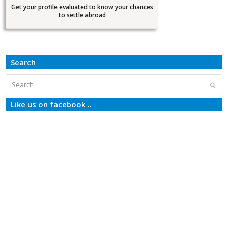
Get your profile evaluated to know your chances
to settle abroad
Search
Search
Subm
Like us on facebook ..