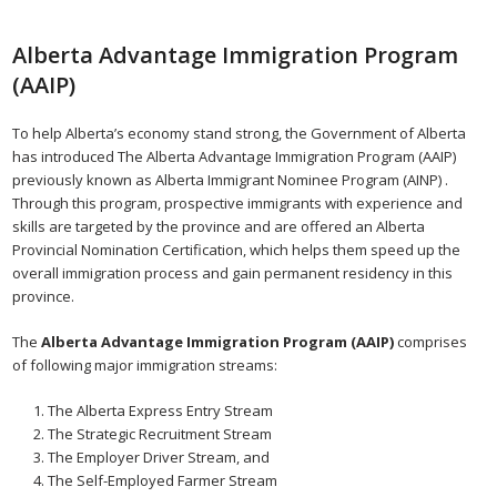
Alberta Advantage Immigration Program
(AAIP)
To help Alberta’s economy stand strong, the Government of Alberta
has introduced The Alberta Advantage Immigration Program (AAIP)
previously known as Alberta Immigrant Nominee Program (AINP) .
Through this program, prospective immigrants with experience and
skills are targeted by the province and are offered an Alberta
Provincial Nomination Certification, which helps them speed up the
overall immigration process and gain permanent residency in this
province.
The
Alberta Advantage Immigration Program (AAIP)
comprises
of following major immigration streams:
The Alberta Express Entry Stream
The Strategic Recruitment Stream
The Employer Driver Stream, and
The Self-Employed Farmer Stream