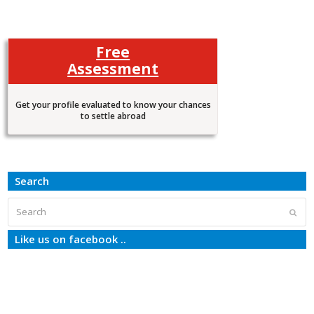
Free
Assessment
Get your profile evaluated to know your chances
to settle abroad
Search
Search
Subm
Like us on facebook ..