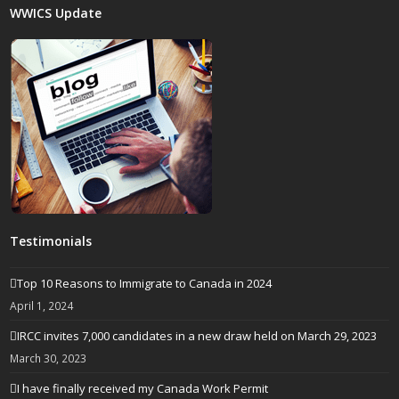
WWICS Update
Testimonials
Top 10 Reasons to Immigrate to Canada in 2024
April 1, 2024
IRCC invites 7,000 candidates in a new draw held on March 29, 2023
March 30, 2023
I have finally received my Canada Work Permit