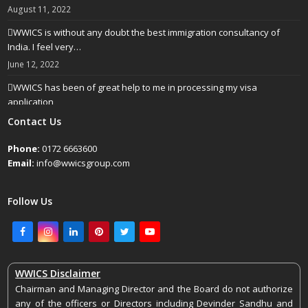
August 11, 2022
WWICS is without any doubt the best immigration consultancy of
India. I feel very…
June 12, 2022
WWICS has been of great help to me in processing my visa
application
April 25, 2022
Contact Us
Phone:
0172 6663600
Email:
info@wwicsgroup.com
Follow Us
Facebook
Instagram
LinkedIn
Pinterest
Twitter
Youtube
WWICS Disclaimer
Chairman and Managing Director and the Board do not authorize
any of the officers or Directors including Devinder Sandhu and