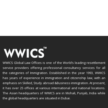
WWICS Global Law Offices is one of the World’s leading resettlement
service providers offering professional consultancy services for all
the categories of Immigration. Established in the year 1993, WWICS
has years of experience in immigration and citizenship law, with an
emphasis on Skilled, Study abroad &Business immigration. At present,
it has over 25 offices at various international and national locations.
The Asian headquarters of WWICS are in Mohali, Punjab, India while
the global headquarters are situated in Dubai.