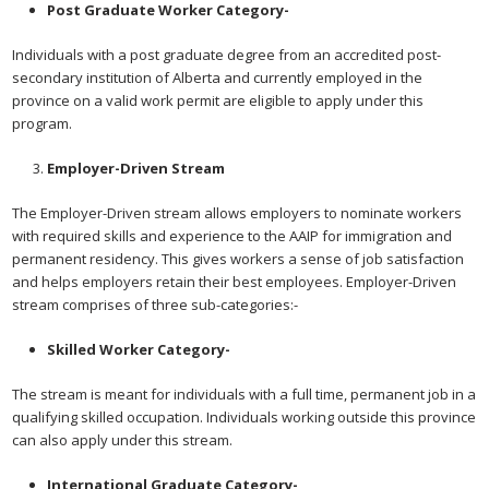
Post Graduate Worker Category-
Individuals with a post graduate degree from an accredited post-
secondary institution of Alberta and currently employed in the
province on a valid work permit are eligible to apply under this
program.
Employer-Driven Stream
The Employer-Driven stream allows employers to nominate workers
with required skills and experience to the AAIP for immigration and
permanent residency. This gives workers a sense of job satisfaction
and helps employers retain their best employees. Employer-Driven
stream comprises of three sub-categories:-
Skilled Worker Category-
The stream is meant for individuals with a full time, permanent job in a
qualifying skilled occupation. Individuals working outside this province
can also apply under this stream.
International Graduate Category-