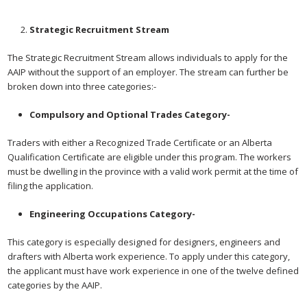
Strategic Recruitment Stream
The Strategic Recruitment Stream allows individuals to apply for the
AAIP without the support of an employer. The stream can further be
broken down into three categories:-
Compulsory and Optional Trades Category-
Traders with either a Recognized Trade Certificate or an Alberta
Qualification Certificate are eligible under this program. The workers
must be dwelling in the province with a valid work permit at the time of
filing the application.
Engineering Occupations Category-
This category is especially designed for designers, engineers and
drafters with Alberta work experience. To apply under this category,
the applicant must have work experience in one of the twelve defined
categories by the AAIP.