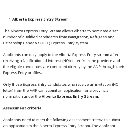
Alberta Express Entry Stream
The Alberta Express Entry Stream allows Alberta to nominate a set
number of qualified candidates from Immigration, Refugees and
Citizenship Canada’s (IRCC) Express Entry system.
Applicants can only apply to the Alberta Express Entry stream after
receiving a Notification of Interest (NOI) letter from the province and
the eligible candidates are contacted directly by the AAIP through their
Express Entry profiles.
Only those Express Entry candidates who receive an invitation (NOI
letter) from the AAIP can submit an application for a provincial
nomination under the
Alberta Express Entry Stream
.
Assessment criteria
Applicants need to meet the following assessment criteria to submit
an application to the Alberta Express Entry Stream. The applicant