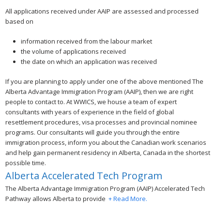
All applications received under AAIP are assessed and processed
based on
information received from the labour market
the volume of applications received
the date on which an application was received
If you are planning to apply under one of the above mentioned The
Alberta Advantage Immigration Program (AAIP), then we are right
people to contact to. At WWICS, we house a team of expert
consultants with years of experience in the field of global
resettlement procedures, visa processes and provincial nominee
programs. Our consultants will guide you through the entire
immigration process, inform you about the Canadian work scenarios
and help gain permanent residency in Alberta, Canada in the shortest
possible time.
Alberta Accelerated Tech Program
The Alberta Advantage Immigration Program (AAIP) Accelerated Tech
Pathway allows Alberta to provide
+ Read More.