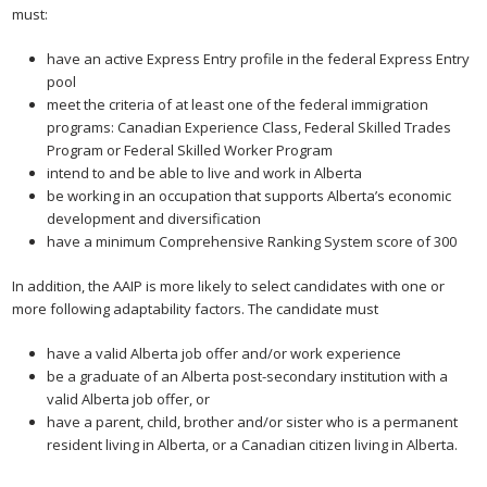
must:
have an active Express Entry profile in the federal Express Entry
pool
meet the criteria of at least one of the federal immigration
programs: Canadian Experience Class, Federal Skilled Trades
Program or Federal Skilled Worker Program
intend to and be able to live and work in Alberta
be working in an occupation that supports Alberta’s economic
development and diversification
have a minimum Comprehensive Ranking System score of 300
In addition, the AAIP is more likely to select candidates with one or
more following adaptability factors. The candidate must
have a valid Alberta job offer and/or work experience
be a graduate of an Alberta post-secondary institution with a
valid Alberta job offer, or
have a parent, child, brother and/or sister who is a permanent
resident living in Alberta, or a Canadian citizen living in Alberta.