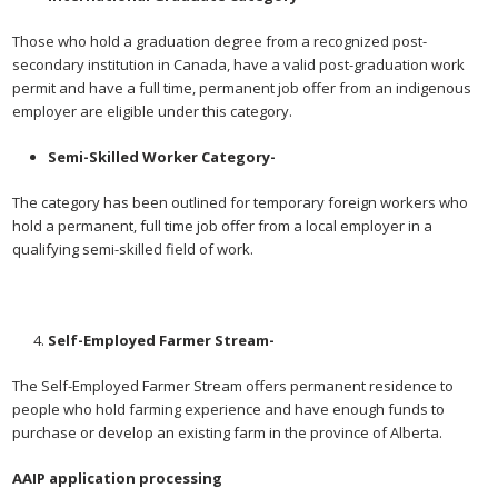
Those who hold a graduation degree from a recognized post-
secondary institution in Canada, have a valid post-graduation work
permit and have a full time, permanent job offer from an indigenous
employer are eligible under this category.
Semi-Skilled Worker Category-
The category has been outlined for temporary foreign workers who
hold a permanent, full time job offer from a local employer in a
qualifying semi-skilled field of work.
Self-Employed Farmer Stream-
The Self-Employed Farmer Stream offers permanent residence to
people who hold farming experience and have enough funds to
purchase or develop an existing farm in the province of Alberta.
AAIP application processing