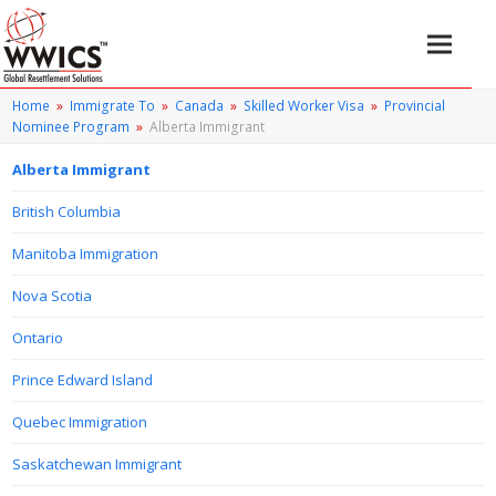
Home
»
Immigrate To
»
Canada
»
Skilled Worker Visa
»
Provincial
Nominee Program
»
Alberta Immigrant
Alberta Immigrant
British Columbia
Manitoba Immigration
Nova Scotia
Ontario
Prince Edward Island
Quebec Immigration
Saskatchewan Immigrant