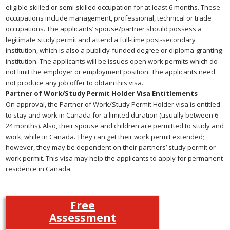
eligible skilled or semi-skilled occupation for at least 6 months. These
occupations include management, professional, technical or trade
occupations. The applicants’ spouse/partner should possess a
legitimate study permit and attend a full-time post-secondary
institution, which is also a publicly-funded degree or diploma-granting
institution. The applicants will be issues open work permits which do
not limit the employer or employment position. The applicants need
not produce any job offer to obtain this visa.
Partner of Work/Study Permit Holder Visa Entitlements
On approval, the Partner of Work/Study Permit Holder visa is entitled
to stay and work in Canada for a limited duration (usually between 6 –
24 months). Also, their spouse and children are permitted to study and
work, while in Canada. They can get their work permit extended;
however, they may be dependent on their partners’ study permit or
work permit. This visa may help the applicants to apply for permanent
residence in Canada.
Free
Assessment