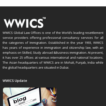
WWICS Global Law Offices is one of the World’s leading resettlement
service providers offering professional consultancy services for all
the categories of Immigration. Established in the year 1993, WWICS
has years of experience in immigration and citizenship law, with an
emphasis on Skilled, Study abroad &Business immigration. At present,
it has over 25 offices at various international and national locations.
The Asian headquarters of WWICS are in Mohali, Punjab, India while
the global headquarters are situated in Dubai.
WWICS Update