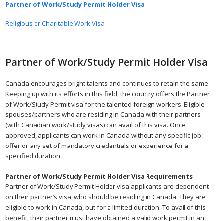
Partner of Work/Study Permit Holder Visa
Religious or Charitable Work Visa
Partner of Work/Study Permit Holder Visa
Canada encourages bright talents and continues to retain the same.
Keeping up with its efforts in this field, the country offers the Partner
of Work/Study Permit visa for the talented foreign workers. Eligible
spouses/partners who are residing in Canada with their partners
(with Canadian work/study visas) can avail of this visa. Once
approved, applicants can work in Canada without any specific job
offer or any set of mandatory credentials or experience for a
specified duration.
Partner of Work/Study Permit Holder Visa Requirements
Partner of Work/Study Permit Holder visa applicants are dependent
on their partner’s visa, who should be residing in Canada. They are
eligible to work in Canada, but for a limited duration. To avail of this
benefit, their partner must have obtained a valid work permit in an