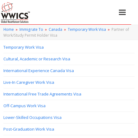
Home
»
Immigrate To
»
Canada
»
Temporary Work Visa
»
Partner of
Work/Study Permit Holder Visa
Temporary Work Visa
Cultural, Academic or Research Visa
International Experience Canada Visa
Live-In Caregiver Work Visa
International Free Trade Agreements Visa
Off-Campus Work Visa
Lower-Skilled Occupations Visa
Post-Graduation Work Visa