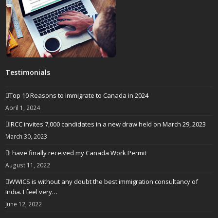
Testimonials
Top 10 Reasons to Immigrate to Canada in 2024
April 1, 2024
IRCC invites 7,000 candidates in a new draw held on March 29, 2023
March 30, 2023
I have finally received my Canada Work Permit
August 11, 2022
WWICS is without any doubt the best immigration consultancy of
India. I feel very…
June 12, 2022