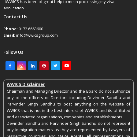
WWICS has been of great help to me in processing my visa
application
April 25, 2022
Contact Us
Phone:
0172 6663600
Email:
info@wwicsgroup.com
Follow Us
Facebook
Instagram
LinkedIn
Pinterest
Twitter
Youtube
WWICS Disclaimer
Chairman and Managing Director and the Board do not authorize
any of the officers or Directors including Devinder Sandhu and
Parvinder Singh Sandhu to post anything on the website of
WWICS that is not in the best interest of WWICS and its affiliated
and associated organizations, companies and establishments.
Devinder Sandhu and Parvinder Singh Sandhu do not represent
any Immigration matters as they are represented by Lawyers of
respective countries and MARA Agents. All representations by