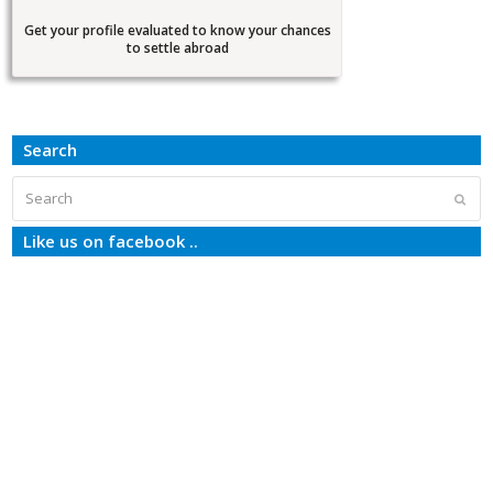
Get your profile evaluated to know your chances
to settle abroad
Search
Search
Subm
Like us on facebook ..