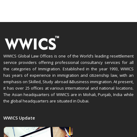
WWICS Global Law Offices is one of the World’s leading resettlement
service providers offering professional consultancy services for all
the categories of Immigration. Established in the year 1993, WWICS
has years of experience in immigration and citizenship law, with an
emphasis on Skilled, Study abroad &Business immigration. At present,
it has over 25 offices at various international and national locations.
The Asian headquarters of WWICS are in Mohali, Punjab, India while
the global headquarters are situated in Dubai.
WWICS Update