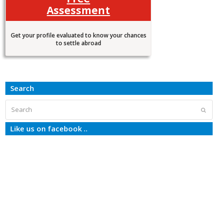
Assessment
Get your profile evaluated to know your chances
to settle abroad
Search
Search
Subm
Like us on facebook ..