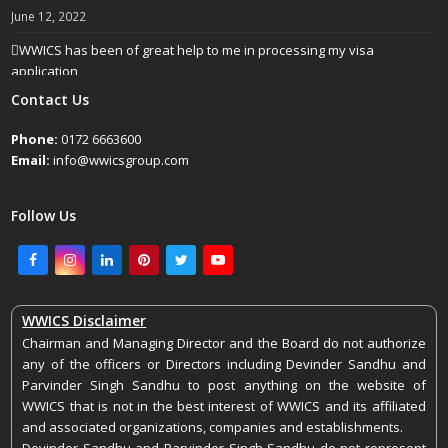
June 12, 2022
WWICS has been of great help to me in processing my visa
application
April 25, 2022
Contact Us
Phone:
0172 6663600
Email:
info@wwicsgroup.com
Follow Us
Facebook
Instagram
LinkedIn
Pinterest
Twitter
Youtube
WWICS Disclaimer
Chairman and Managing Director and the Board do not authorize
any of the officers or Directors including Devinder Sandhu and
Parvinder Singh Sandhu to post anything on the website of
WWICS that is not in the best interest of WWICS and its affiliated
and associated organizations, companies and establishments.