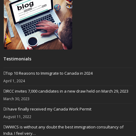
Testimonials
Top 10 Reasons to Immigrate to Canada in 2024
April 1, 2024
IRCC invites 7,000 candidates in a new draw held on March 29, 2023
March 30, 2023
I have finally received my Canada Work Permit
August 11, 2022
WWICS is without any doubt the best immigration consultancy of
India. I feel very…