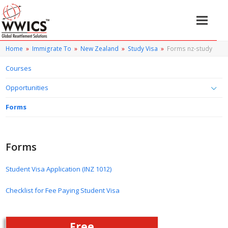
Home
»
Immigrate To
»
New Zealand
»
Study Visa
»
Forms nz-study
Courses
Opportunities
Forms
Forms
Student Visa Application (INZ 1012)
Checklist for Fee Paying Student Visa
Free