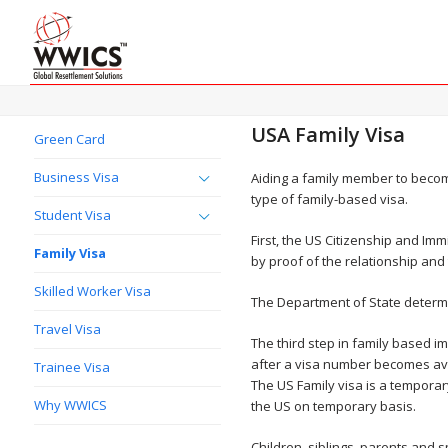
USA Family Visa
Green Card
Business Visa
Aiding a family member to beco
type of family-based visa.
Student Visa
First, the US Citizenship and Im
Family Visa
by proof of the relationship and
Skilled Worker Visa
The Department of State determin
Travel Visa
The third step in family based i
after a visa number becomes ava
Trainee Visa
The US Family visa is a temporary
Why WWICS
the US on temporary basis.
Children, siblings, parents and 