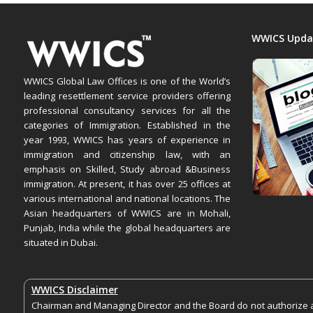
WWICS Upda
WWICS Global Law Offices is one of the World’s
leading resettlement service providers offering
professional consultancy services for all the
categories of Immigration. Established in the
year 1993, WWICS has years of experience in
immigration and citizenship law, with an
emphasis on Skilled, Study abroad &Business
immigration. At present, it has over 25 offices at
various international and national locations. The
Asian headquarters of WWICS are in Mohali,
Punjab, India while the global headquarters are
situated in Dubai.
WWICS Disclaimer
Chairman and Managing Director and the Board do not authorize an