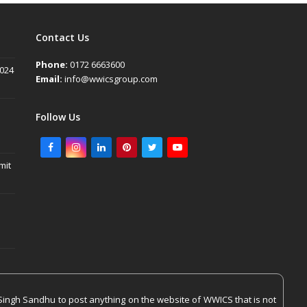
Contact Us
Phone:
0172 6663600
2024
Email:
info@wwicsgroup.com
Follow Us
Facebook
Instagram
LinkedIn
Pinterest
Twitter
Youtube
mit
Singh Sandhu to post anything on the website of WWICS that is not