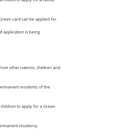
, Green card can be applied for.
d application is being
from other nations, children and
permanent residents of the
children to apply for a Green
 permanent residency.