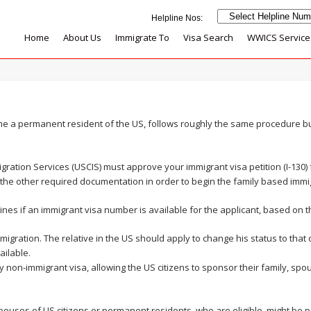
Home
About Us
Immigrate To
Visa Search
WWICS Service
me a permanent resident of the US, follows roughly the same procedure b
migration Services (USCIS) must approve your immigrant visa petition (I-130
 the other required documentation in order to begin the family based immi
es if an immigrant visa number is available for the applicant, based on t
mmigration. The relative in the US should apply to change his status to tha
ilable.
 non-immigrant visa, allowing the US citizens to sponsor their family, spou
spouses of US citizens or permanent residents, who are eligible, might be p