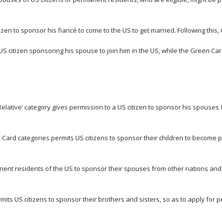
tizen to sponsor his fiancé to come to the US to get married. Following this
US citizen sponsoring his spouse to join him in the US, while the Green Car
elative’ category gives permission to a US citizen to sponsor his spouses 
Card categories permits US citizens to sponsor their children to become 
ent residents of the US to sponsor their spouses from other nations and 
mits US citizens to sponsor their brothers and sisters, so as to apply for