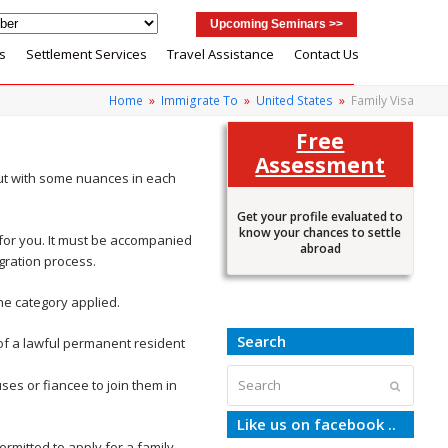
Upcoming Seminars >>
s
Settlement Services
Travel Assistance
Contact Us
Home
»
Immigrate To
»
United States
»
Family Visa
Free
Assessment
ut with some nuances in each
Get your profile evaluated to
know your chances to settle
) for you. It must be accompanied
abroad
gration process.
he category applied.
Search
t of a lawful permanent resident
Search
ses or fiancee to join them in
Submit
Like us on facebook ..
ermitted to apply for a family