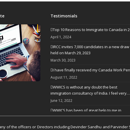
te
Testimonials
Top 10 Reasons to Immigrate to Canada in 
April 1, 2024
IRCC invites 7,000 candidates in a new draw
held on March 29, 2023
March 30, 2023
I have finally received my Canada Work Per
August 11, 2022
WWICS is without any doubt the best
immigration consultancy of India. I feel very…
June 12, 2022
WWICS has been of great help to me in
processing my visa application
April 25, 2022
y of the officers or Directors including Devinder Sandhu and Parvinder 