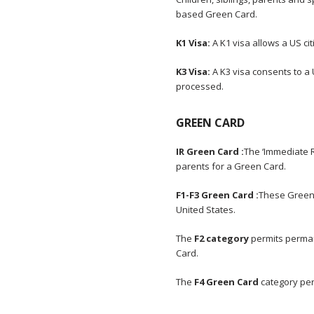
based Green Card.
K1 Visa:
A K1 visa allows a US ci
K3 Visa:
A K3 visa consents to a 
processed.
GREEN CARD
IR Green Card :
The ‘Immediate R
parents for a Green Card.
F1-F3 Green Card :
These Green 
United States.
The
F2 category
permits perman
Card.
The
F4 Green Card
category per