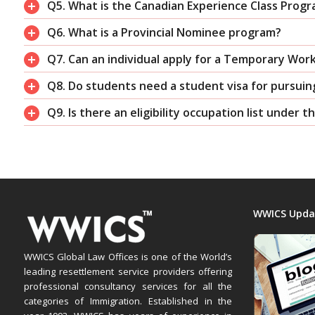
Q5. What is the Canadian Experience Class Prog
Q6. What is a Provincial Nominee program?
Q7. Can an individual apply for a Temporary Wor
Q8. Do students need a student visa for pursuin
Q9. Is there an eligibility occupation list under 
WWICS Upda
WWICS Global Law Offices is one of the World’s
leading resettlement service providers offering
professional consultancy services for all the
categories of Immigration. Established in the