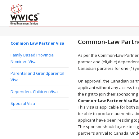
Common-Law Partne
Common Law Partner Visa
Family Based Provincial
As per the Common-Law Partner 
Nominee Visa
partner and (eligible) dependent 
Canadian partners for one (1) yea
Parental and Grandparental
Visa
On approval, the Canadian partn
applicant without any access to
Dependent Children Visa
the right to join their sponsorin
Common-Law Partner Visa Ba
Spousal Visa
This visa is applicable for both
be able to produce authenticati
applicant have been residing to
The sponsor should agree to sign 
partner’s arrival to Canada. Und