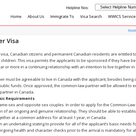
Home
About Us
Immigrate To
Visa Search
WWICS Service
Hom
r Visa
visa, Canadian citizens and permanent Canadian residents are entitled 
children. This visa permits the applicants to be sponsored if they have bee
r or more in a continuing relationship with an intention to live together i
er must be agreeable to live in Canada with the applicant, besides being 
 public funds. Once approved, the common-law partner will be allowed to
g partner in Canada.
sic Requirements
 same-sex and opposite sex couples. In order to apply for the Common-Law 
on of an ongoing and genuine relationship. They should be able to establi
gether at a common address for at least 1 year, in Canada.
an undertaking stating to provide for all of the applicant’s basic needs fo
ergoing health and character checks prior to the arrival is mandatory for 