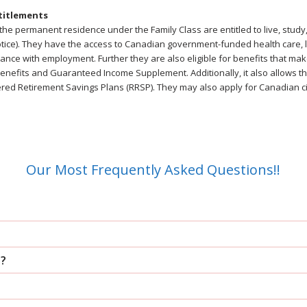
titlements
he permanent residence under the Family Class are entitled to live, study
 notice). They have the access to Canadian government-funded health care,
nce with employment. Further they are also eligible for benefits that mak
nefits and Guaranteed Income Supplement. Additionally, it also allows the
ered Retirement Savings Plans (RRSP). They may also apply for Canadian ci
Our Most Frequently Asked Questions!!
d?