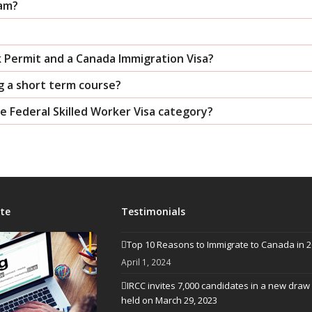
ram?
k Permit and a Canada Immigration Visa?
g a short term course?
the Federal Skilled Worker Visa category?
te
Testimonials
Top 10 Reasons to Immigrate to Canada in 
April 1, 2024
IRCC invites 7,000 candidates in a new draw
held on March 29, 2023