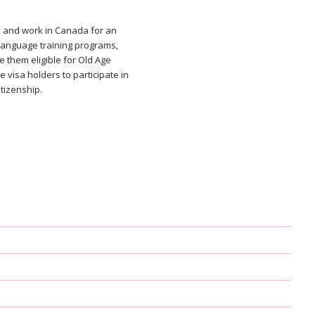
, and work in Canada for an
 language training programs,
e them eligible for Old Age
 visa holders to participate in
tizenship.