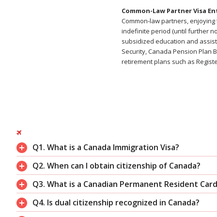
Common-Law Partner Visa En
Common-law partners, enjoying t
indefinite period (until further
subsidized education and assista
Security, Canada Pension Plan Be
retirement plans such as Regist
Q1. What is a Canada Immigration Visa?
Q2. When can I obtain citizenship of Canada?
Q3. What is a Canadian Permanent Resident Car
Q4. Is dual citizenship recognized in Canada?