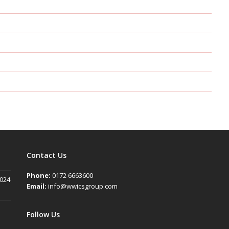
Contact Us
Phone:
0172 6663600
2024
Email:
info@wwicsgroup.com
Follow Us