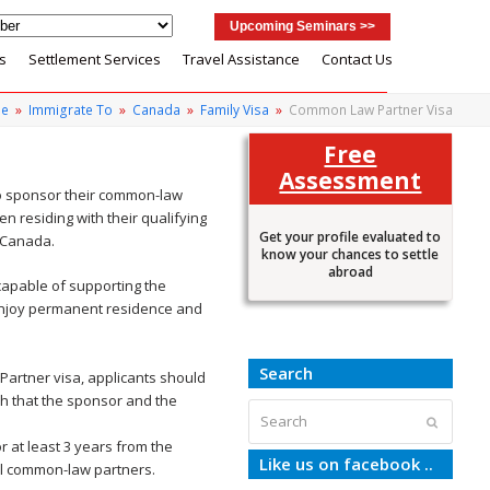
Upcoming Seminars >>
s
Settlement Services
Travel Assistance
Contact Us
e
»
Immigrate To
»
Canada
»
Family Visa
»
Common Law Partner Visa
Free
Assessment
to sponsor their common-law
n residing with their qualifying
Get your profile evaluated to
n Canada.
know your chances to settle
abroad
capable of supporting the
 enjoy permanent residence and
Search
Partner visa, applicants should
sh that the sponsor and the
Search
Submit
r at least 3 years from the
Like us on facebook ..
all common-law partners.