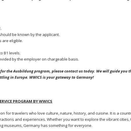
.
hould be known by the applicant.
 are eligible.
o B1 levels.
vided by the employer on chargeable basis.
g for the Ausbildung program, please contact us today. We will guide you 
ettling in Europe. WWICS is your gateway to Germany!
RVICE PROGRAM BY WWICS
ion for travelers who love culture, nature, history, and cuisine. It is a count
ttractions and experiences. Whether you want to explore the vibrant cities,
ating museums, Germany has something for everyone.