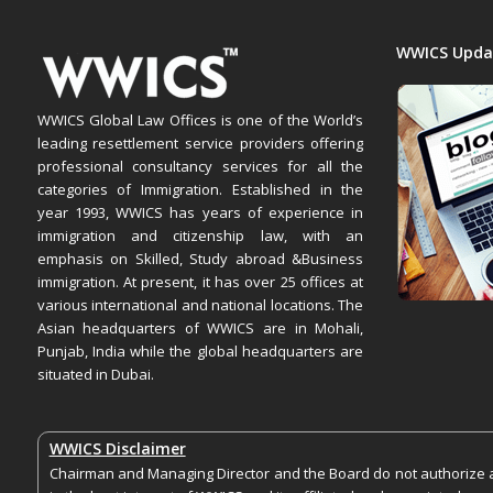
WWICS Upda
WWICS Global Law Offices is one of the World’s
leading resettlement service providers offering
professional consultancy services for all the
categories of Immigration. Established in the
year 1993, WWICS has years of experience in
immigration and citizenship law, with an
emphasis on Skilled, Study abroad &Business
immigration. At present, it has over 25 offices at
various international and national locations. The
Asian headquarters of WWICS are in Mohali,
Punjab, India while the global headquarters are
situated in Dubai.
WWICS Disclaimer
Chairman and Managing Director and the Board do not authorize an