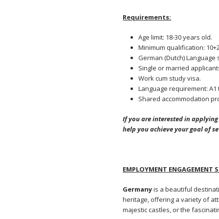
Requirements:
Age limit: 18-30 years old.
Minimum qualification: 10+2
German (Dutch) Language s
Single or married applicants
Work cum study visa.
Language requirement: A1 t
Shared accommodation pro
If you are interested in applyin
help you achieve your goal of s
EMPLOYMENT ENGAGEMENT SE
Germany
is a beautiful destinat
heritage, offering a variety of a
majestic castles, or the fascin