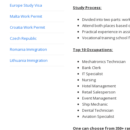
Europe Study Visa
Study Process:
Malta Work Permit
Divided into two parts: wor
Attend both places based o
Croatia Work Permit
Practical experience in as
Vocational training school 
Czech Republic
Romania Immigration
Top 10 Occupations:
Lithuania Immigration
Mechatronics Technician
Bank Clerk
IT Specialist
Nursing
Hotel Management
Retail Salesperson
Event Management
Ship Mechanic
Dental Technician
Aviation Specialist
One can choose from 350+ ra