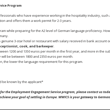
vice Program
ofessionals who have experience working in the hospitality industry, such
tion and offers them a work permit for 2-3 years.
gram while preparing for the A2 level of German language proficiency. How
rmany.
genuine 3-star hotel or restaurant with salary received in bank account
eceptionist, cook, and barkeeper
.
ween 1200 and 1350 euros per month in the first year, and more in the su
y will be between 1800 and 2350 euros per month.
on, the lower the language requirement for this program.
 be known by the applicant*
ng for the Employment Engagement Service
program, please contact us toda
 achieve your goal of settling in Europe. WWICS is your gateway to German