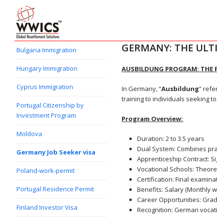
GERMANY: THE ULT
Bulgaria Immigration
Hungary Immigration
AUSBILDUNG PROGRAM: THE 
Cyprus Immigration
In Germany, “
Ausbildung
” refe
training to individuals seeking t
Portugal Citizenship by
Investment Program
Program Overview:
Moldova
Duration: 2 to 3.5 years
Dual System: Combines pract
Germany Job Seeker visa
Apprenticeship Contract: S
Vocational Schools: Theoret
Poland-work-permit
Certification: Final examina
Portugal Residence Permit
Benefits: Salary (Monthly 
Career Opportunities: Grad
Finland Investor Visa
Recognition: German vocati