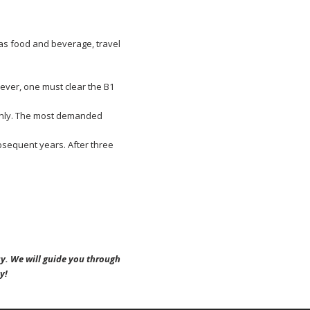
 as food and beverage, travel
ever, one must clear the B1
 only. The most demanded
bsequent years. After three
y. We will guide you through
y!