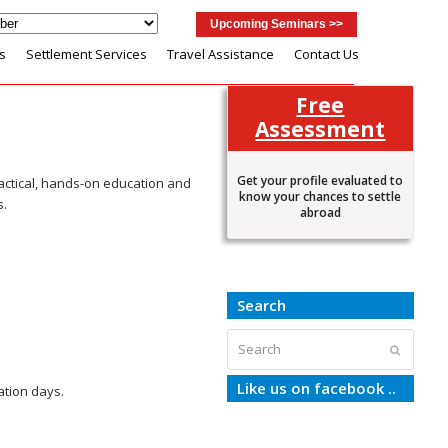
Upcoming Seminars >>
s
Settlement Services
Travel Assistance
Contact Us
Free
Assessment
Get your profile evaluated to
actical, hands-on education and
know your chances to settle
s.
abroad
Search
Search
Submit
Like us on facebook ..
ation days.