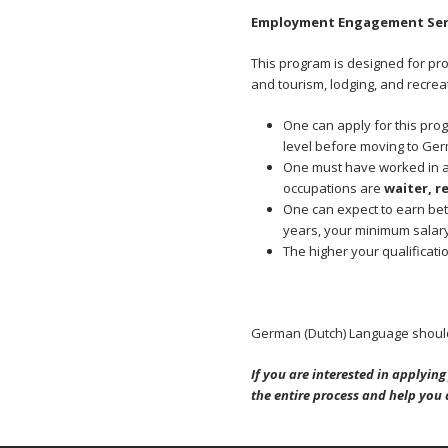
Employment Engagement Ser
This program is designed for pr
and tourism, lodging, and recrea
One can apply for this pro
level before moving to Ge
One must have worked in a 
occupations are
waiter, r
One can expect to earn bet
years, your minimum salar
The higher your qualificati
German (Dutch) Language should
If you are interested in applyi
the entire process and help you