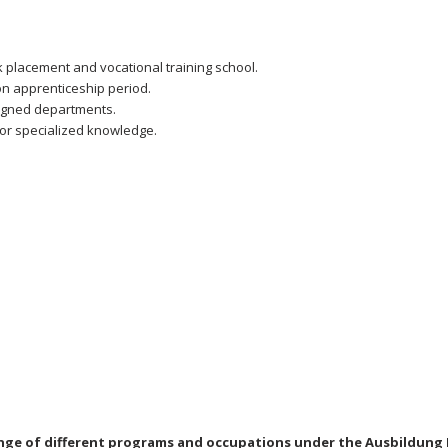
k placement and vocational training school.
n apprenticeship period.
signed departments.
for specialized knowledge.
nge of different programs and occupations under the Ausbildung