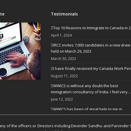
te
Testimonials
Top 10 Reasons to Immigrate to Canada in 
April 1, 2024
IRCC invites 7,000 candidates in a new draw
held on March 29, 2023
March 30, 2023
I have finally received my Canada Work Per
August 11, 2022
WWICS is without any doubt the best
immigration consultancy of India. I feel very…
June 12, 2022
WWICS has been of great help to me in
processing my visa application
April 25, 2022
y of the officers or Directors including Devinder Sandhu and Parvinder 