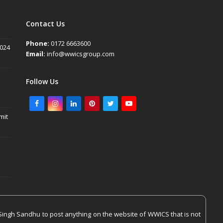
Contact Us
Phone:
0172 6663600
2024
Email:
info@wwicsgroup.com
Follow Us
Facebook
Instagram
LinkedIn
Pinterest
Twitter
Youtube
mit
Singh Sandhu to post anything on the website of WWICS that is not