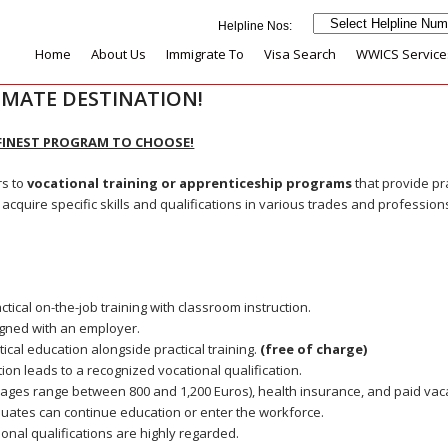
Home
About Us
Immigrate To
Visa Search
WWICS Service
IMATE DESTINATION!
FINEST PROGRAM TO CHOOSE!
rs to
vocational training or apprenticeship programs
that provide pr
o acquire specific skills and qualifications in various trades and profession
ical on-the-job training with classroom instruction.
igned with an employer.
ical education alongside practical training.
(
free of charge)
tion leads to a recognized vocational qualification.
wages range between 800 and 1,200 Euros), health insurance, and paid vac
uates can continue education or enter the workforce.
onal qualifications are highly regarded.