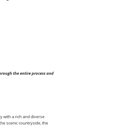
through the entire process and
ry with a rich and diverse
 the scenic countryside, the