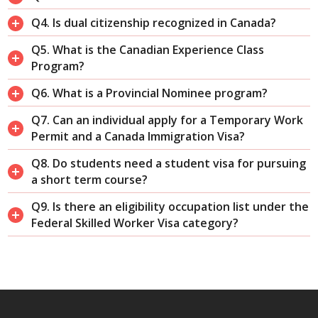
Q4. Is dual citizenship recognized in Canada?
Q5. What is the Canadian Experience Class
Program?
Q6. What is a Provincial Nominee program?
Q7. Can an individual apply for a Temporary Work
Permit and a Canada Immigration Visa?
Q8. Do students need a student visa for pursuing
a short term course?
Q9. Is there an eligibility occupation list under the
Federal Skilled Worker Visa category?