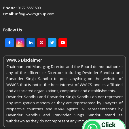
Phone:
0172 6663600
Email:
info@wwicsgroup.com
Follow Us
Facebook
Instagram
LinkedIn
Pinterest
Twitter
Youtube
WWICS Disclaimer
Chairman and Managing Director and the Board do not authorize
any of the officers or Directors including Devinder Sandhu and
Parvinder Singh Sandhu to post anything on the website of
WWICS that is not in the best interest of WWICS and its affiliated
and associated organizations, companies and establishments.
Devinder Sandhu and Parvinder Singh Sandhu do not represent
any Immigration matters as they are represented by Lawyers of
respective countries and MARA Agents. All representations by
Devinder Sandhu and Parvinder Singh Sandhu stand as
withdrawn as they do not represent any immigration matters.