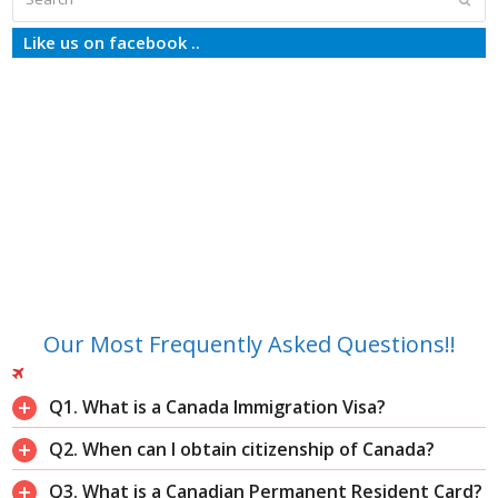
Like us on facebook ..
Our Most Frequently Asked Questions!!
Q1. What is a Canada Immigration Visa?
Q2. When can I obtain citizenship of Canada?
Q3. What is a Canadian Permanent Resident Card?