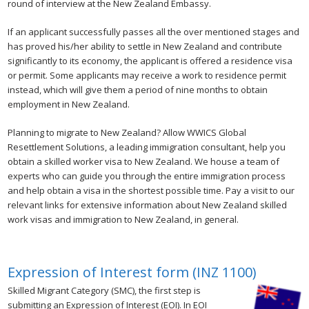
round of interview at the New Zealand Embassy.
If an applicant successfully passes all the over mentioned stages and
has proved his/her ability to settle in New Zealand and contribute
significantly to its economy, the applicant is offered a residence visa
or permit. Some applicants may receive a work to residence permit
instead, which will give them a period of nine months to obtain
employment in New Zealand.
Planning to migrate to New Zealand? Allow WWICS Global
Resettlement Solutions, a leading immigration consultant, help you
obtain a skilled worker visa to New Zealand. We house a team of
experts who can guide you through the entire immigration process
and help obtain a visa in the shortest possible time. Pay a visit to our
relevant links for extensive information about New Zealand skilled
work visas and immigration to New Zealand, in general.
Expression of Interest form (INZ 1100)
Skilled Migrant Category (SMC), the first step is
submitting an Expression of Interest (EOI). In EOI