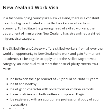
New Zealand Work Visa
In a fast developing country like New Zealand, there is a constant
need for highly educated and skilled workers in all sectors of
economy. To facilitate the growing need of skilled workers, the
department of Immigration New Zealand has streamlined a skilled
migrant visa category.
The Skilled Migrant Category offers skilled workers from all over the
world an opportunity to New Zealand to work and gain Permanent
Residence. To be eligible to apply under the Skilled Migrant visa
category, an individual must meet the basic eligibility criteria. You
must: –
be between the age bracket of 22 (should be 20) to 55 years.
be fit and healthy.
be of good character with no terrorist or criminal records
have proficiency in both written and spoken English
be registered with an appropriate professional body of your
occupation.