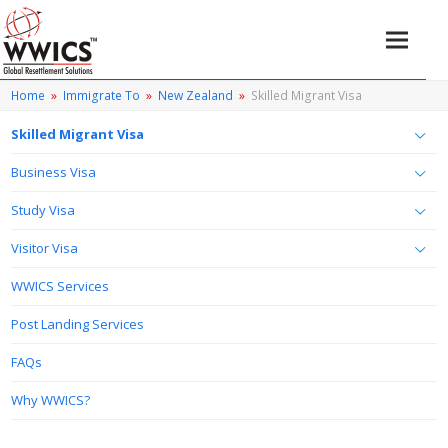
Home
»
Immigrate To
»
New Zealand
»
Skilled Migrant Visa
Skilled Migrant Visa
Business Visa
Study Visa
Visitor Visa
WWICS Services
Post Landing Services
FAQs
Why WWICS?