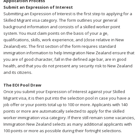
Application Process
Submit an Expression of Interest
Submitting an Expression of Interest is the first step to applying for a
Skilled Migrant visa category. The form outlines your general
background information and consists of a skilled worker point
system. You must claim points on the basis of your a ge,
qualifications, skills, work experience, and (close relative in New
Zealand) etc. The first section of the form requires standard
immigration information to help Immigration New Zealand ensure that
you are of good character, fall in the defined age bar, are in good
health, and that you do not present any security risk to New Zealand
and its citizens.
The EOI Pool Draw
Once you submit your Expression of Interest against your Skilled
Migrant visa, it is then put into the selection pool in case you have a
job offer or your points total up to 100 or more. Applicants with 140
points or more are automatically selected to apply for the skilled
worker immigration visa category. If there still remain some vacancies,
Immigration New Zealand selects as many additional applicants with
100 points or more as possible during their fortnight selections.