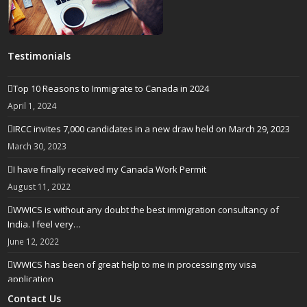
Testimonials
Top 10 Reasons to Immigrate to Canada in 2024
April 1, 2024
IRCC invites 7,000 candidates in a new draw held on March 29, 2023
March 30, 2023
I have finally received my Canada Work Permit
August 11, 2022
WWICS is without any doubt the best immigration consultancy of
India. I feel very…
June 12, 2022
WWICS has been of great help to me in processing my visa
application
April 25, 2022
Contact Us