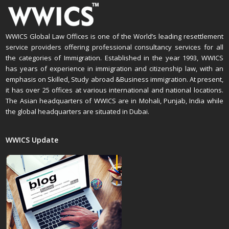
WWICS Global Law Offices is one of the World’s leading resettlement
service providers offering professional consultancy services for all
the categories of Immigration. Established in the year 1993, WWICS
has years of experience in immigration and citizenship law, with an
emphasis on Skilled, Study abroad &Business immigration. At present,
it has over 25 offices at various international and national locations.
The Asian headquarters of WWICS are in Mohali, Punjab, India while
the global headquarters are situated in Dubai.
WWICS Update