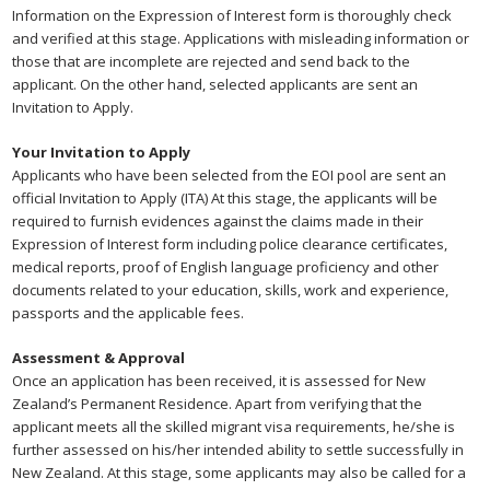
Information on the Expression of Interest form is thoroughly check
and verified at this stage. Applications with misleading information or
those that are incomplete are rejected and send back to the
applicant. On the other hand, selected applicants are sent an
Invitation to Apply.
Your Invitation to Apply
Applicants who have been selected from the EOI pool are sent an
official Invitation to Apply (ITA) At this stage, the applicants will be
required to furnish evidences against the claims made in their
Expression of Interest form including police clearance certificates,
medical reports, proof of English language proficiency and other
documents related to your education, skills, work and experience,
passports and the applicable fees.
Assessment & Approval
Once an application has been received, it is assessed for New
Zealand’s Permanent Residence. Apart from verifying that the
applicant meets all the skilled migrant visa requirements, he/she is
further assessed on his/her intended ability to settle successfully in
New Zealand. At this stage, some applicants may also be called for a