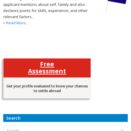
applicant mentions about self, family and also
declares points for skills, experience, and other
relevant factors..
+ Read More..
Free
Assessment
Get your profile evaluated to know your chances
to settle abroad
Search
Search
Subm