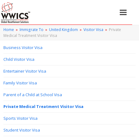
Home
»
Immigrate To
»
United Kingdom
»
Visitor Visa
»
Private
Medical Treatment Visitor Visa
Business Visitor Visa
Child Visitor Visa
Entertainer Visitor Visa
Family Visitor Visa
Parent of a Child at School Visa
Private Medical Treatment Visitor Visa
Sports Visitor Visa
Student Visitor Visa