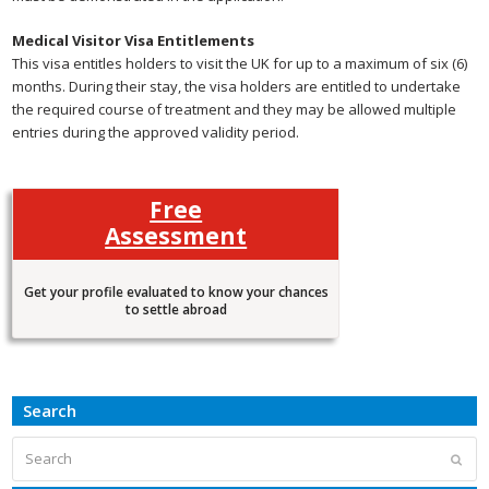
Medical Visitor Visa Entitlements
This visa entitles holders to visit the UK for up to a maximum of six (6)
months. During their stay, the visa holders are entitled to undertake
the required course of treatment and they may be allowed multiple
entries during the approved validity period.
Free
Assessment
Get your profile evaluated to know your chances
to settle abroad
Search
Search
Subm