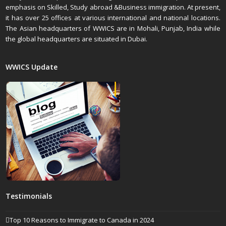
emphasis on Skilled, Study abroad &Business immigration. At present,
it has over 25 offices at various international and national locations.
The Asian headquarters of WWICS are in Mohali, Punjab, India while
the global headquarters are situated in Dubai.
WWICS Update
Testimonials
Top 10 Reasons to Immigrate to Canada in 2024