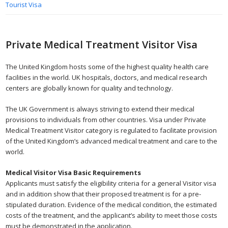
Tourist Visa
Private Medical Treatment Visitor Visa
The United Kingdom hosts some of the highest quality health care
facilities in the world. UK hospitals, doctors, and medical research
centers are globally known for quality and technology.
The UK Government is always striving to extend their medical
provisions to individuals from other countries. Visa under Private
Medical Treatment Visitor category is regulated to facilitate provision
of the United Kingdom’s advanced medical treatment and care to the
world.
Medical Visitor Visa Basic Requirements
Applicants must satisfy the eligibility criteria for a general Visitor visa
and in addition show that their proposed treatment is for a pre-
stipulated duration. Evidence of the medical condition, the estimated
costs of the treatment, and the applicant’s ability to meet those costs
must be demonstrated in the application.