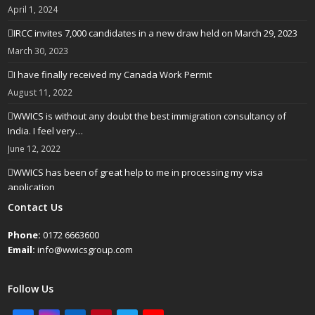
April 1, 2024
IRCC invites 7,000 candidates in a new draw held on March 29, 2023
March 30, 2023
I have finally received my Canada Work Permit
August 11, 2022
WWICS is without any doubt the best immigration consultancy of
India. I feel very…
June 12, 2022
WWICS has been of great help to me in processing my visa
application
April 25, 2022
Contact Us
Phone:
0172 6663600
Email:
info@wwicsgroup.com
Follow Us