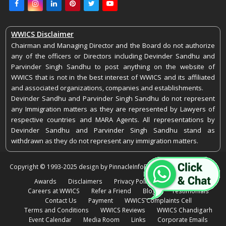
Facebook
Instagram
LinkedIn
Pinterest
Twitter
Youtube
WWICS Disclaimer
Chairman and Managing Director and the Board do not authorize
any of the officers or Directors including Devinder Sandhu and
Parvinder Singh Sandhu to post anything on the website of
WWICS that is not in the best interest of WWICS and its affiliated
and associated organizations, companies and establishments.
Devinder Sandhu and Parvinder Singh Sandhu do not represent
any Immigration matters as they are represented by Lawyers of
respective countries and MARA Agents. All representations by
Devinder Sandhu and Parvinder Singh Sandhu stand as
withdrawn as they do not represent any immigration matters.
Copyright © 1993-2025 design by PinnacleInfoEdge. All rights reserved.
Awards
Disclaimers
Privacy Policy
Feedback
Careers at WWICS
Refer a Friend
Blogs
Testimonials
Contact Us
Payment
WWICS Complaints Cell
Terms and Conditions
WWICS Reviews
WWICS Chandigarh
Event Calendar
Media Room
Links
Corporate Emails