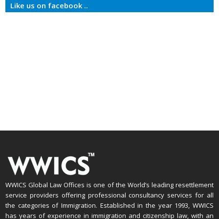
Like us on facebook ..
WWICS Global Law Offices is one of the World’s leading resettlement
service providers offering professional consultancy services for all
the categories of Immigration. Established in the year 1993, WWICS
has years of experience in immigration and citizenship law, with an