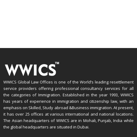
WWICS Global Law Offices is one of the World’s leading resettlement
service providers offering professional consultancy services for all
the categories of Immigration. Established in the year 1993, WWICS
has years of experience in immigration and citizenship law, with an
emphasis on Skilled, Study abroad &Business immigration. At present,
it has over 25 offices at various international and national locations.
The Asian headquarters of WWICS are in Mohali, Punjab, India while
the global headquarters are situated in Dubai.