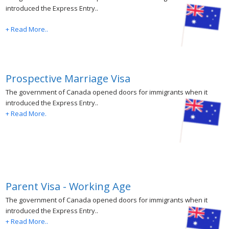
introduced the Express Entry..
+ Read More..
Prospective Marriage Visa
The government of Canada opened doors for immigrants when it
introduced the Express Entry..
+ Read More.
Parent Visa - Working Age
The government of Canada opened doors for immigrants when it
introduced the Express Entry..
+ Read More..