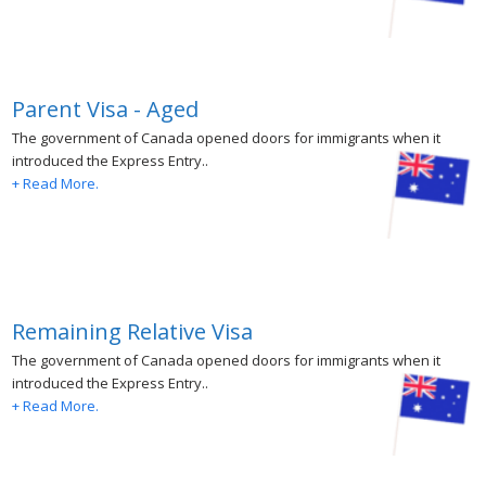
Parent Visa - Aged
The government of Canada opened doors for immigrants when it
introduced the Express Entry..
+ Read More.
Remaining Relative Visa
The government of Canada opened doors for immigrants when it
introduced the Express Entry..
+ Read More.