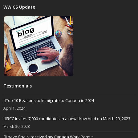
WWICS Update
Testimonials
Top 10 Reasons to Immigrate to Canada in 2024
April 1, 2024
IRCC invites 7,000 candidates in a new draw held on March 29, 2023
March 30, 2023
I have finally received my Canada Work Permit