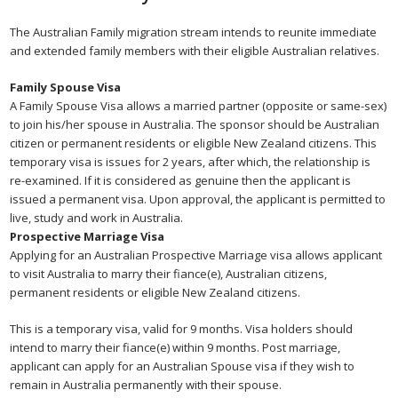
The Australian Family migration stream intends to reunite immediate
and extended family members with their eligible Australian relatives.
Family Spouse Visa
A Family Spouse Visa allows a married partner (opposite or same-sex)
to join his/her spouse in Australia. The sponsor should be Australian
citizen or permanent residents or eligible New Zealand citizens. This
temporary visa is issues for 2 years, after which, the relationship is
re-examined. If it is considered as genuine then the applicant is
issued a permanent visa. Upon approval, the applicant is permitted to
live, study and work in Australia.
Prospective Marriage Visa
Applying for an Australian Prospective Marriage visa allows applicant
to visit Australia to marry their fiance(e), Australian citizens,
permanent residents or eligible New Zealand citizens.
This is a temporary visa, valid for 9 months. Visa holders should
intend to marry their fiance(e) within 9 months. Post marriage,
applicant can apply for an Australian Spouse visa if they wish to
remain in Australia permanently with their spouse.