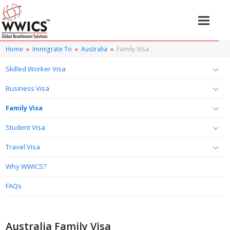
Home
»
Immigrate To
»
Australia
»
Family Visa
Skilled Worker Visa
Business Visa
Family Visa
Student Visa
Travel Visa
Why WWICS?
FAQs
Australia Family Visa