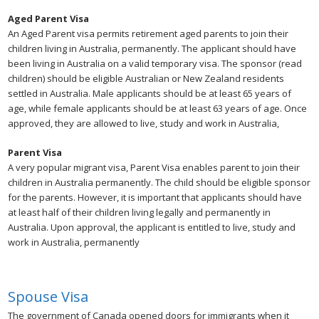
Aged Parent Visa
An Aged Parent visa permits retirement aged parents to join their
children living in Australia, permanently. The applicant should have
been living in Australia on a valid temporary visa. The sponsor (read
children) should be eligible Australian or New Zealand residents
settled in Australia. Male applicants should be at least 65 years of
age, while female applicants should be at least 63 years of age. Once
approved, they are allowed to live, study and work in Australia,
Parent Visa
A very popular migrant visa, Parent Visa enables parent to join their
children in Australia permanently. The child should be eligible sponsor
for the parents. However, it is important that applicants should have
at least half of their children living legally and permanently in
Australia. Upon approval, the applicant is entitled to live, study and
work in Australia, permanently
Spouse Visa
The government of Canada opened doors for immigrants when it