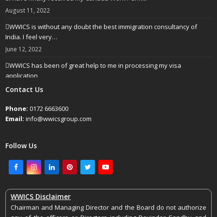
August 11, 2022
WWICS is without any doubt the best immigration consultancy of
India. I feel very…
June 12, 2022
WWICS has been of great help to me in processing my visa
application
April 25, 2022
Contact Us
Phone:
0172 6663600
Email:
info@wwicsgroup.com
Follow Us
Facebook
Instagram
LinkedIn
Pinterest
Twitter
Youtube
WWICS Disclaimer
Chairman and Managing Director and the Board do not authorize