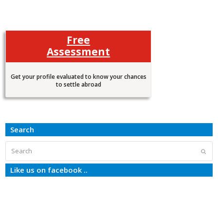
Free
Assessment
Get your profile evaluated to know your chances
to settle abroad
Search
Search
Subm
Like us on facebook ..