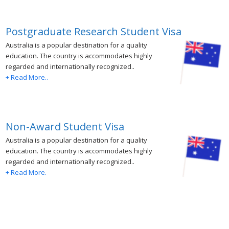
Postgraduate Research Student Visa
Australia is a popular destination for a quality
education. The country is accommodates highly
regarded and internationally recognized..
+ Read More..
Non-Award Student Visa
Australia is a popular destination for a quality
education. The country is accommodates highly
regarded and internationally recognized..
+ Read More.