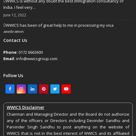
WWICS is without any doubt the best immigration consultancy of
India. I feel very…
June 12, 2022
WWICS has been of great help to me in processing my visa
application
April 25, 2022
Contact Us
Phone:
0172 6663600
Email:
info@wwicsgroup.com
Follow Us
Facebook
Instagram
LinkedIn
Pinterest
Twitter
Youtube
WWICS Disclaimer
Chairman and Managing Director and the Board do not authorize
any of the officers or Directors including Devinder Sandhu and
Parvinder Singh Sandhu to post anything on the website of
WWICS that is not in the best interest of WWICS and its affiliated