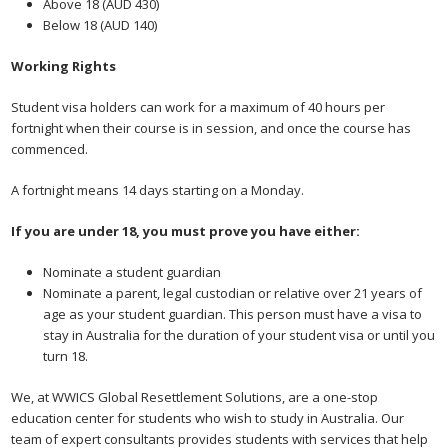
Above 18 (AUD 430)
Below 18 (AUD 140)
Working Rights
Student visa holders can work for a maximum of 40 hours per
fortnight when their course is in session, and once the course has
commenced.
A fortnight means 14 days starting on a Monday.
If you are under 18, you must prove you have either:
Nominate a student guardian
Nominate a parent, legal custodian or relative over 21 years of
age as your student guardian. This person must have a visa to
stay in Australia for the duration of your student visa or until you
turn 18.
We, at WWICS Global Resettlement Solutions, are a one-stop
education center for students who wish to study in Australia. Our
team of expert consultants provides students with services that help