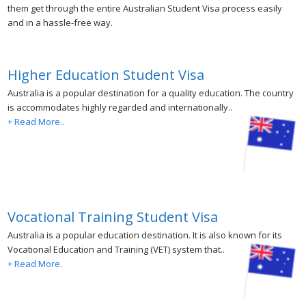
them get through the entire Australian Student Visa process easily
and in a hassle-free way.
Higher Education Student Visa
Australia is a popular destination for a quality education. The country
is accommodates highly regarded and internationally..
+ Read More..
Vocational Training Student Visa
Australia is a popular education destination. It is also known for its
Vocational Education and Training (VET) system that..
+ Read More.