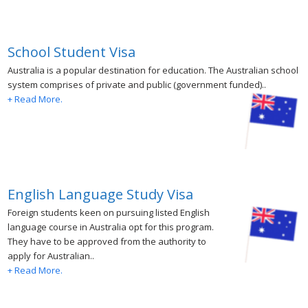
School Student Visa
Australia is a popular destination for education. The Australian school
system comprises of private and public (government funded)..
+ Read More.
English Language Study Visa
Foreign students keen on pursuing listed English
language course in Australia opt for this program.
They have to be approved from the authority to
apply for Australian..
+ Read More.