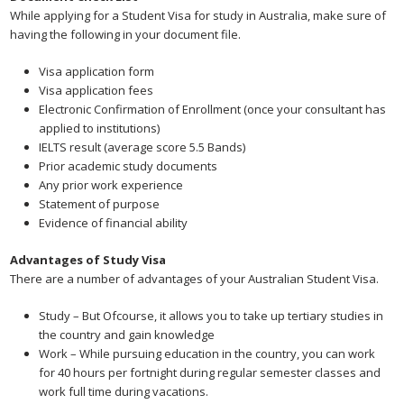
While applying for a Student Visa for study in Australia, make sure of
having the following in your document file.
Visa application form
Visa application fees
Electronic Confirmation of Enrollment (once your consultant has
applied to institutions)
IELTS result (average score 5.5 Bands)
Prior academic study documents
Any prior work experience
Statement of purpose
Evidence of financial ability
Advantages of Study Visa
There are a number of advantages of your Australian Student Visa.
Study – But Ofcourse, it allows you to take up tertiary studies in
the country and gain knowledge
Work – While pursuing education in the country, you can work
for 40 hours per fortnight during regular semester classes and
work full time during vacations.