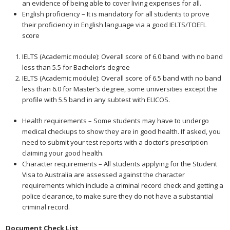
an evidence of being able to cover living expenses for all.
English proficiency – It is mandatory for all students to prove
their proficiency in English language via a good IELTS/TOEFL
score
IELTS (Academic module): Overall score of 6.0 band with no band
less than 5.5 for Bachelor’s degree
IELTS (Academic module): Overall score of 6.5 band with no band
less than 6.0 for Master’s degree, some universities except the
profile with 5.5 band in any subtest with ELICOS.
Health requirements – Some students may have to undergo
medical checkups to show they are in good health. If asked, you
need to submit your test reports with a doctor’s prescription
claiming your good health.
Character requirements – All students applying for the Student
Visa to Australia are assessed against the character
requirements which include a criminal record check and getting a
police clearance, to make sure they do not have a substantial
criminal record.
Document Check List