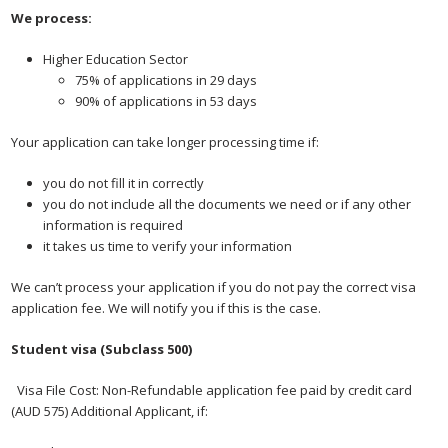
We process:
Higher Education Sector
75% of applications in 29 days
90% of applications in 53 days
Your application can take longer processing time if:
you do not fill it in correctly
you do not include all the documents we need or if any other
information is required
it takes us time to verify your information
We can’t process your application if you do not pay the correct visa
application fee. We will notify you if this is the case.
Student visa (Subclass 500)
 Visa File Cost: Non-Refundable application fee paid by credit card
(AUD 575) Additional Applicant, if: