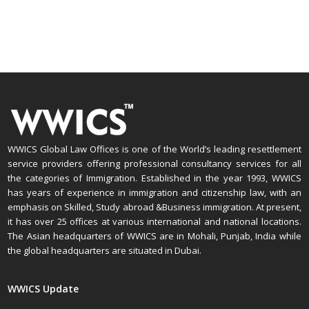
WWICS Global Law Offices is one of the World’s leading resettlement
service providers offering professional consultancy services for all
the categories of Immigration. Established in the year 1993, WWICS
has years of experience in immigration and citizenship law, with an
emphasis on Skilled, Study abroad &Business immigration. At present,
it has over 25 offices at various international and national locations.
The Asian headquarters of WWICS are in Mohali, Punjab, India while
the global headquarters are situated in Dubai.
WWICS Update