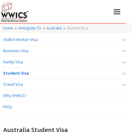
Home
»
Immigrate To
»
Australia
»
Student Visa
Skilled Worker Visa
Business Visa
Family Visa
Student Visa
Travel Visa
Why WWICS?
FAQs
Australia Student Visa