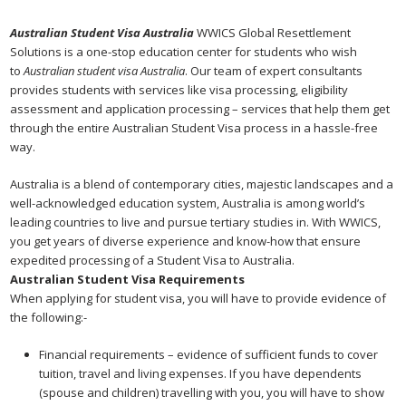
Australian Student Visa Australia
WWICS Global Resettlement
Solutions is a one-stop education center for students who wish
to
Australian student visa Australia
. Our team of expert consultants
provides students with services like visa processing, eligibility
assessment and application processing – services that help them get
through the entire Australian Student Visa process in a hassle-free
way.
Australia is a blend of contemporary cities, majestic landscapes and a
well-acknowledged education system, Australia is among world’s
leading countries to live and pursue tertiary studies in. With WWICS,
you get years of diverse experience and know-how that ensure
expedited processing of a Student Visa to Australia.
Australian Student Visa Requirements
When applying for student visa, you will have to provide evidence of
the following:-
Financial requirements – evidence of sufficient funds to cover
tuition, travel and living expenses. If you have dependents
(spouse and children) travelling with you, you will have to show