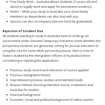
Post Study Work – Australia allows students 31 years old and
above to legally work and apply for permanent residency.
Visitor – While your study in Australia, your close family
members as dependents can also stay with you.
Spouse can also accompany (spouse must be graduated)
Rejection of Student Visa
All students wanting to study in Australia have to undergo an
assessment under Genuine Temporary Entrant to check whether the
prospective students are genuinely coming for pursue education or
using the visa for some other personal purpose. Here is a list of
factors studied by the immigration officers of Australia before
considering or rejecting the application:-
Previous study record and relevance of course applied
Previous immigration history
Gap between previous studies and intended study
Reason behind choosing intended course, institutions and
Australia for studies
Financial background
Economic, social and political background of native country