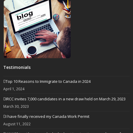
Testimonials
Top 10 Reasons to Immigrate to Canada in 2024
April 1, 2024
IRCC invites 7,000 candidates in a new draw held on March 29, 2023
March 30, 2023
I have finally received my Canada Work Permit
August 11, 2022