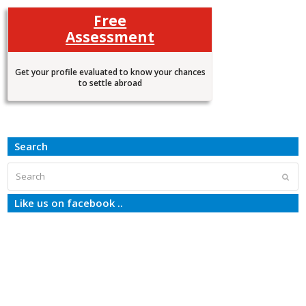
Free
Assessment
Get your profile evaluated to know your chances
to settle abroad
Search
Search
Subm
Like us on facebook ..