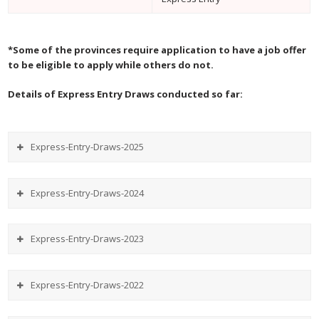
*Some of the provinces require application to have a job offer
to be eligible to apply while others do not.
Details of Express Entry Draws conducted so far:
Express-Entry-Draws-2025
Express-Entry-Draws-2024
Express-Entry-Draws-2023
Express-Entry-Draws-2022