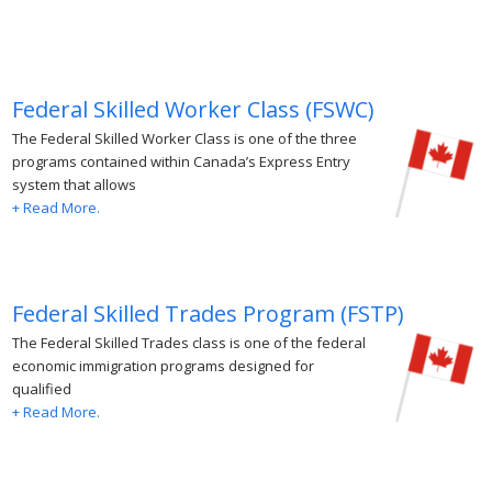
Federal Skilled Worker Class (FSWC)
The Federal Skilled Worker Class is one of the three
programs contained within Canada’s Express Entry
system that allows
+ Read More.
Federal Skilled Trades Program (FSTP)
The Federal Skilled Trades class is one of the federal
economic immigration programs designed for
qualified
+ Read More.