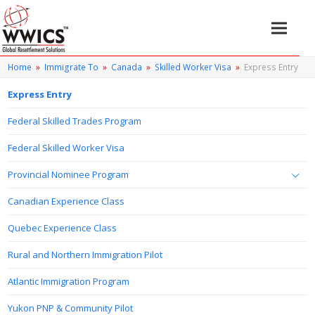
Home
»
Immigrate To
»
Canada
»
Skilled Worker Visa
»
Express Entry
Express Entry
Federal Skilled Trades Program
Federal Skilled Worker Visa
Provincial Nominee Program
Canadian Experience Class
Quebec Experience Class
Rural and Northern Immigration Pilot
Atlantic Immigration Program
Yukon PNP & Community Pilot