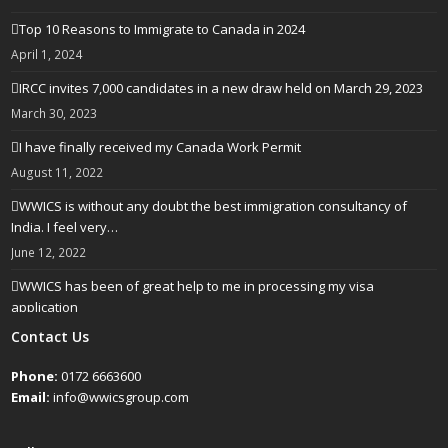
Top 10 Reasons to Immigrate to Canada in 2024
April 1, 2024
IRCC invites 7,000 candidates in a new draw held on March 29, 2023
March 30, 2023
I have finally received my Canada Work Permit
August 11, 2022
WWICS is without any doubt the best immigration consultancy of
India. I feel very…
June 12, 2022
WWICS has been of great help to me in processing my visa
application
April 25, 2022
Contact Us
Phone:
0172 6663600
Email:
info@wwicsgroup.com