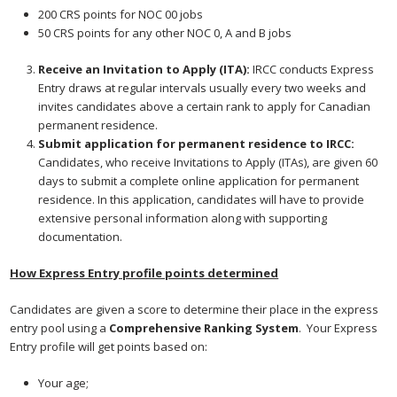
200 CRS points for NOC 00 jobs
50 CRS points for any other NOC 0, A and B jobs
Receive an Invitation to Apply (ITA):
IRCC conducts Express
Entry draws at regular intervals usually every two weeks and
invites candidates above a certain rank to apply for Canadian
permanent residence.
Submit application for permanent residence to IRCC:
Candidates, who receive Invitations to Apply (ITAs), are given 60
days to submit a complete online application for permanent
residence. In this application, candidates will have to provide
extensive personal information along with supporting
documentation.
How Express Entry profile points determined
Candidates are given a score to determine their place in the express
entry pool using a
Comprehensive Ranking System
. Your Express
Entry profile will get points based on:
Your age;