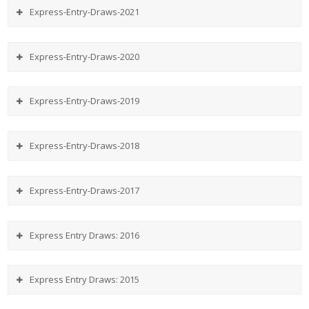
Express-Entry-Draws-2021
Express-Entry-Draws-2020
Express-Entry-Draws-2019
Express-Entry-Draws-2018
Express-Entry-Draws-2017
Express Entry Draws: 2016
Express Entry Draws: 2015