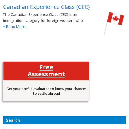
Canadian Experience Class (CEC)
The Canadian Experience Class (CEC) is an
immigration category for foreign workers who
+ Read More.
Free
Assessment
Get your profile evaluated to know your chances
to settle abroad
Search