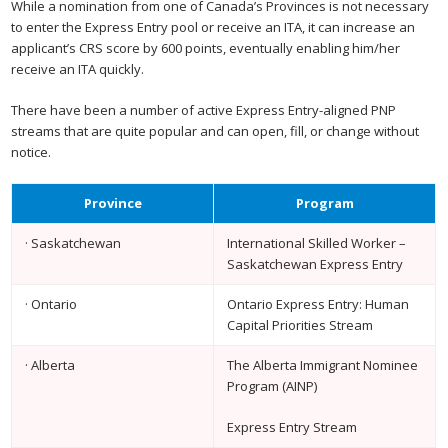
While a nomination from one of Canada’s Provinces is not necessary
to enter the Express Entry pool or receive an ITA, it can increase an
applicant’s CRS score by 600 points, eventually enabling him/her
receive an ITA quickly.
There have been a number of active Express Entry-aligned PNP
streams that are quite popular and can open, fill, or change without
notice.
Province
Program
· Saskatchewan
International Skilled Worker –
Saskatchewan Express Entry
· Ontario
Ontario Express Entry: Human
Capital Priorities Stream
· Alberta
The Alberta Immigrant Nominee
Program (AINP)
Express Entry Stream