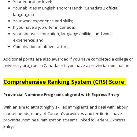
Your education level;
Your abilities in English and/or French (Canada’s 2 official
languages);
Your work experience and skills;
If you have a job offer in Canada;
your spouse’s education, language abilities and work
experience; and
Combination of above factors.
Additional points are also awarded if you have completed a college or
university program in Canada or if you have a provincial nomination.
Comprehensive Ranking System (CRS) Score
Provincial Nominee Programs aligned with Express Entry
With an aim to attract highly skilled immigrants and deal with labour
market needs, many of Canada’s provinces and territories have
provincial nominee immigration streams linked to Federal Express
Entry.