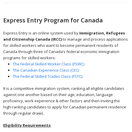
Express Entry Program for Canada
Express Entry is an online system used by
Immigration, Refugees
and Citizenship Canada (IRCC)
to manage and process applications
for skilled workers who want to become permanent residents of
Canada through three of Canada’s federal economic immigration
programs for skilled workers:
The Federal Skilled Worker Class (FSWC)
The Canadian Experience Class (CEC)
The Federal Skilled Trades Class (FSTC)
.
It is a competitive immigration system, ranking all eligible candidates
against one another based on their age, education, language
proficiency, work experience & other factors and then inviting the
high-ranking candidates to apply for Canadian permanent residence
through regular draws.
Eligibility Requirements