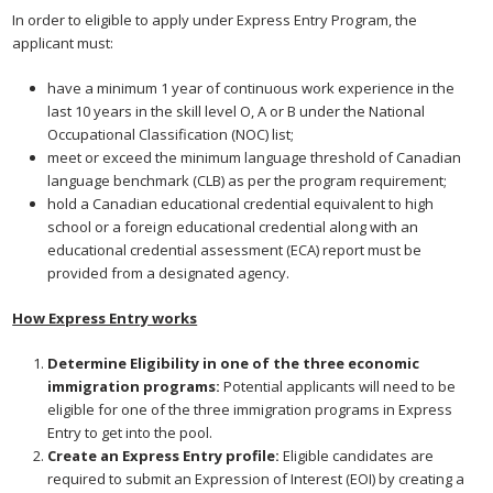
In order to eligible to apply under Express Entry Program, the
applicant must:
have a minimum 1 year of continuous work experience in the
last 10 years in the skill level O, A or B under the National
Occupational Classification (NOC) list;
meet or exceed the minimum language threshold of Canadian
language benchmark (CLB) as per the program requirement;
hold a Canadian educational credential equivalent to high
school or a foreign educational credential along with an
educational credential assessment (ECA) report must be
provided from a designated agency.
How Express Entry works
Determine Eligibility in one of the three economic
immigration programs:
Potential applicants will need to be
eligible for one of the three immigration programs in Express
Entry to get into the pool.
Create an Express Entry profile:
Eligible candidates are
required to submit an Expression of Interest (EOI) by creating a