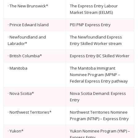
· The New Brunswick*
The Express Entry Labour
Market Stream (EELMS)
· Prince Edward Island
PEI PNP Express Entry
· Newfoundland and
The Newfoundland Express
Labrador*
Entry Skilled Worker stream
· British Columbia*
Express Entry BC Skilled Worker
· Manitoba
The Manitoba Immigrant
Nominee Program (MPNP –
Federal Express Entry pathway
· Nova Scotia*
Nova Scotia Demand: Express
Entry
· Northwest Territories*
Northwest Territories Nominee
Program (NTNP) – Express Entry
· Yukon*
Yukon Nominee Program (YNP) –
Express Entry