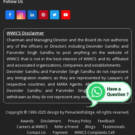
Follow Us
Facebook
Instagram
LinkedIn
Pinterest
Twitter
Youtube
WWICS Disclaimer
Chairman and Managing Director and the Board do not authorize
any of the officers or Directors including Devinder Sandhu and
Parvinder Singh Sandhu to post anything on the website of
WWICS that is not in the best interest of WWICS and its affiliated
and associated organizations, companies and establishments.
Devinder Sandhu and Parvinder Singh Sandhu do not represent
any Immigration matters as they are represented by Lawyers of
respective countries and MARA Agents. All representations by
Devinder Sandhu and Parvinder Singh Sandhu stand as
withdrawn as they do not represent any immigration matters.
Copyright © 1993-2025 design by PinnacleInfoEdge. All rights reserved.
Awards
Disclaimers
Privacy Policy
Feedback
Careers at WWICS
Refer a Friend
Blogs
Testimonials
Contact Us
Payment
WWICS Complaints Cell