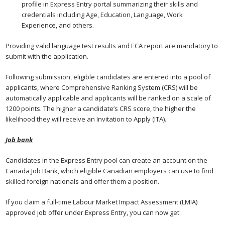
profile in Express Entry portal summarizing their skills and
credentials including Age, Education, Language, Work
Experience, and others.
Providing valid language test results and ECA report are mandatory to
submit with the application.
Following submission, eligible candidates are entered into a pool of
applicants, where Comprehensive Ranking System (CRS) will be
automatically applicable and applicants will be ranked on a scale of
1200 points. The higher a candidate’s CRS score, the higher the
likelihood they will receive an Invitation to Apply (ITA).
Job bank
Candidates in the Express Entry pool can create an account on the
Canada Job Bank, which eligible Canadian employers can use to find
skilled foreign nationals and offer them a position.
If you claim a full-time Labour Market Impact Assessment (LMIA)
approved job offer under Express Entry, you can now get: