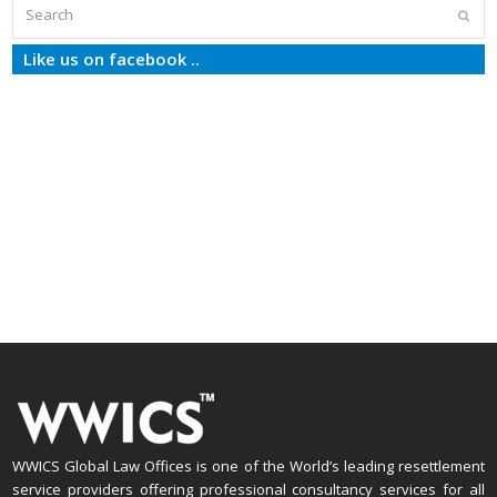
Search
Subm
Like us on facebook ..
WWICS Global Law Offices is one of the World’s leading resettlement
service providers offering professional consultancy services for all