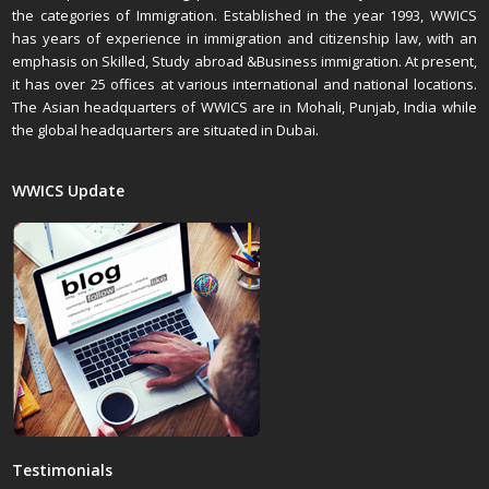
the categories of Immigration. Established in the year 1993, WWICS
has years of experience in immigration and citizenship law, with an
emphasis on Skilled, Study abroad &Business immigration. At present,
it has over 25 offices at various international and national locations.
The Asian headquarters of WWICS are in Mohali, Punjab, India while
the global headquarters are situated in Dubai.
WWICS Update
Testimonials