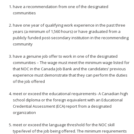
have a recommendation from one of the designated
communities
have one year of qualifying work experience in the past three
years (a minimum of 1,560 hours) or have graduated from a
publicly funded post-secondary institution in the recommending
community
have a genuine job offer to work in one of the designated
communities – The wage must meet the minimum wage listed for
that NOC in the Canada Job Bank and the candidates’ previous
experience must demonstrate that they can perform the duties
of the job offered
meet or exceed the educational requirements- A Canadian high
school diploma or the foreign equivalent with an Educational
Credential Assessment (ECA) report from a designated
organization
meet or exceed the language threshold for the NOC skill
type/level of the job being offered. The minimum requirements