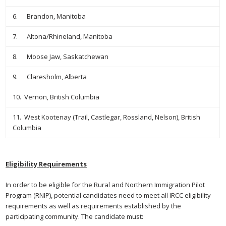
6. Brandon, Manitoba
7. Altona/Rhineland, Manitoba
8. Moose Jaw, Saskatchewan
9. Claresholm, Alberta
10. Vernon, British Columbia
11. West Kootenay (Trail, Castlegar, Rossland, Nelson), British
Columbia
Eligibility Requirements
In order to be eligible for the Rural and Northern Immigration Pilot
Program (RNIP), potential candidates need to meet all IRCC eligibility
requirements as well as requirements established by the
participating community. The candidate must: