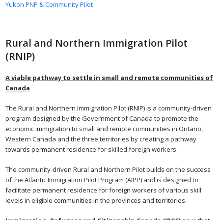
Yukon PNP & Community Pilot
Rural and Northern Immigration Pilot
(RNIP)
A viable pathway to settle in small and remote communities of
Canada
The Rural and Northern Immigration Pilot (RNIP) is a community-driven
program designed by the Government of Canada to promote the
economic immigration to small and remote communities in Ontario,
Western Canada and the three territories by creating a pathway
towards permanent residence for skilled foreign workers.
The community-driven Rural and Northern Pilot builds on the success
of the Atlantic Immigration Pilot Program (AIPP) and is designed to
facilitate permanent residence for foreign workers of various skill
levels in eligible communities in the provinces and territories.