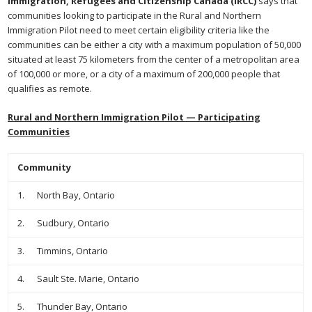
Immigration, Refugees and Citizenship Canada (IRCC)
says that
communities looking to participate in the Rural and Northern
Immigration Pilot need to meet certain eligibility criteria like the
communities can be either a city with a maximum population of 50,000
situated at least 75 kilometers from the center of a metropolitan area
of 100,000 or more, or a city of a maximum of 200,000 people that
qualifies as remote.
Rural and Northern Immigration Pilot — Participating
Communities
Community
1. North Bay, Ontario
2. Sudbury, Ontario
3. Timmins, Ontario
4. Sault Ste. Marie, Ontario
5. Thunder Bay, Ontario