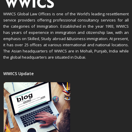
WWICS Global Law Offices is one of the World’s leading resettlement
service providers offering professional consultancy services for all
the categories of Immigration. Established in the year 1993, WWICS
has years of experience in immigration and citizenship law, with an
emphasis on Skilled, Study abroad &Business immigration. At present,
it has over 25 offices at various international and national locations.
The Asian headquarters of WWICS are in Mohali, Punjab, India while
the global headquarters are situated in Dubai.
WWICS Update