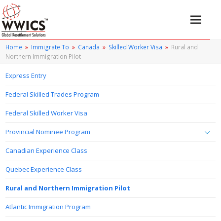
Home
»
Immigrate To
»
Canada
»
Skilled Worker Visa
»
Rural and
Northern Immigration Pilot
Express Entry
Federal Skilled Trades Program
Federal Skilled Worker Visa
Provincial Nominee Program
Canadian Experience Class
Quebec Experience Class
Rural and Northern Immigration Pilot
Atlantic Immigration Program