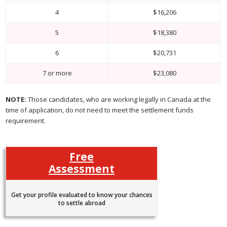
4
$16,206
5
$18,380
6
$20,731
7 or more
$23,080
NOTE:
Those candidates, who are working legally in Canada at the
time of application, do not need to meet the settlement funds
requirement.
Free
Assessment
Get your profile evaluated to know your chances
to settle abroad