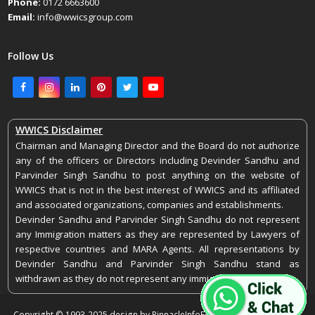
Phone:
0172 6663600
Email:
info@wwicsgroup.com
Follow Us
Facebook
Instagram
LinkedIn
Pinterest
Twitter
Youtube
WWICS Disclaimer
Chairman and Managing Director and the Board do not authorize
any of the officers or Directors including Devinder Sandhu and
Parvinder Singh Sandhu to post anything on the website of
WWICS that is not in the best interest of WWICS and its affiliated
and associated organizations, companies and establishments.
Devinder Sandhu and Parvinder Singh Sandhu do not represent
any Immigration matters as they are represented by Lawyers of
respective countries and MARA Agents. All representations by
Devinder Sandhu and Parvinder Singh Sandhu stand as
withdrawn as they do not represent any immigration matters.
Copyright © 1993-2025 design by PinnacleInfoEdge. All rights reserved.