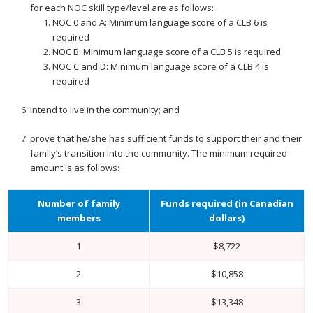
for each NOC skill type/level are as follows:
NOC 0 and A: Minimum language score of a CLB 6 is
required
NOC B: Minimum language score of a CLB 5 is required
NOC C and D: Minimum language score of a CLB 4 is
required
intend to live in the community; and
prove that he/she has sufficient funds to support their and their
family’s transition into the community. The minimum required
amount is as follows:
Number of family
Funds required (in Canadian
members
dollars)
1
$8,722
2
$10,858
3
$13,348