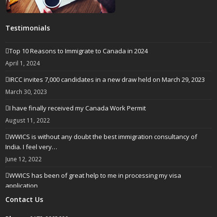
Testimonials
Top 10 Reasons to Immigrate to Canada in 2024
April 1, 2024
IRCC invites 7,000 candidates in a new draw held on March 29, 2023
March 30, 2023
I have finally received my Canada Work Permit
August 11, 2022
WWICS is without any doubt the best immigration consultancy of
India. I feel very…
June 12, 2022
WWICS has been of great help to me in processing my visa
application
April 25, 2022
Contact Us