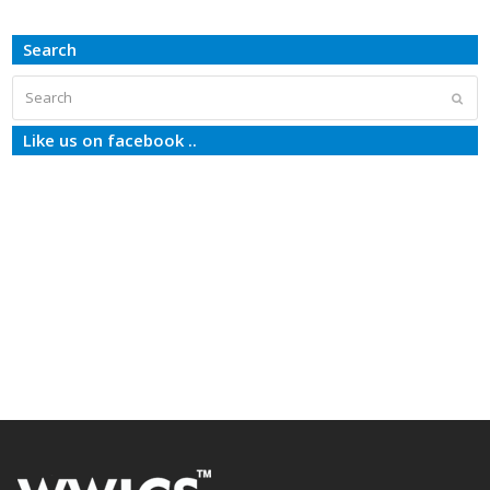
Search
Search
Subm
Like us on facebook ..