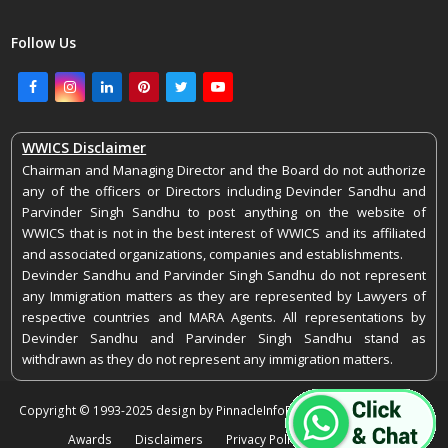
Follow Us
Facebook
Instagram
LinkedIn
Pinterest
Twitter
Youtube
WWICS Disclaimer
Chairman and Managing Director and the Board do not authorize
any of the officers or Directors including Devinder Sandhu and
Parvinder Singh Sandhu to post anything on the website of
WWICS that is not in the best interest of WWICS and its affiliated
and associated organizations, companies and establishments.
Devinder Sandhu and Parvinder Singh Sandhu do not represent
any Immigration matters as they are represented by Lawyers of
respective countries and MARA Agents. All representations by
Devinder Sandhu and Parvinder Singh Sandhu stand as
withdrawn as they do not represent any immigration matters.
Copyright © 1993-2025 design by PinnacleInfoEdge. All rights reserved.
Awards
Disclaimers
Privacy Policy
Feedback