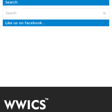
Search
Search
Subm
Like us on facebook ..