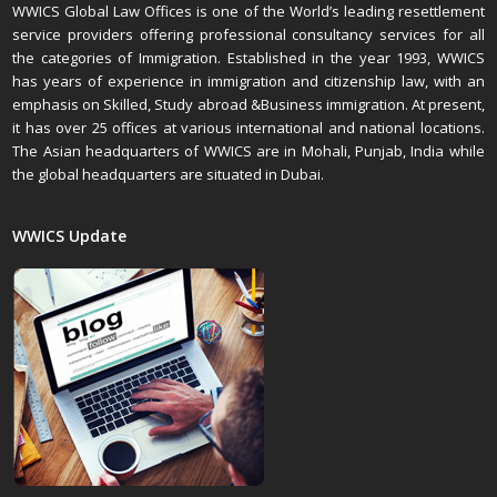
WWICS Global Law Offices is one of the World’s leading resettlement
service providers offering professional consultancy services for all
the categories of Immigration. Established in the year 1993, WWICS
has years of experience in immigration and citizenship law, with an
emphasis on Skilled, Study abroad &Business immigration. At present,
it has over 25 offices at various international and national locations.
The Asian headquarters of WWICS are in Mohali, Punjab, India while
the global headquarters are situated in Dubai.
WWICS Update