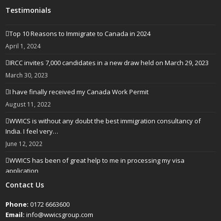
Testimonials
Top 10 Reasons to Immigrate to Canada in 2024
April 1, 2024
IRCC invites 7,000 candidates in a new draw held on March 29, 2023
March 30, 2023
I have finally received my Canada Work Permit
August 11, 2022
WWICS is without any doubt the best immigration consultancy of
India. I feel very…
June 12, 2022
WWICS has been of great help to me in processing my visa
application
April 25, 2022
Contact Us
Phone:
0172 6663600
Email:
info@wwicsgroup.com