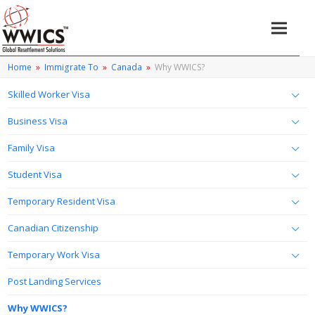
Home
»
Immigrate To
»
Canada
»
Why WWICS?
Skilled Worker Visa
Business Visa
Family Visa
Student Visa
Temporary Resident Visa
Canadian Citizenship
Temporary Work Visa
Post Landing Services
Why WWICS?