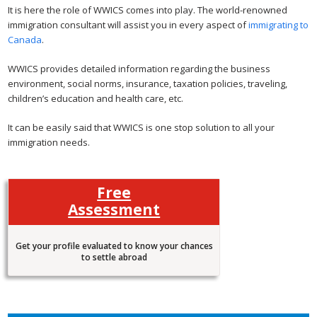
It is here the role of WWICS comes into play. The world-renowned
immigration consultant will assist you in every aspect of
immigrating to
Canada
.
WWICS provides detailed information regarding the business
environment, social norms, insurance, taxation policies, traveling,
children’s education and health care, etc.
It can be easily said that WWICS is one stop solution to all your
immigration needs.
Free
Assessment
Get your profile evaluated to know your chances
to settle abroad