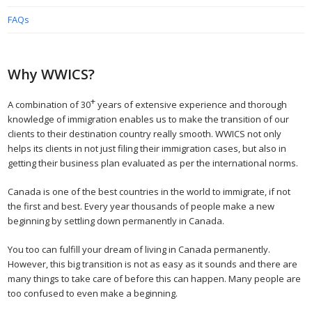
FAQs
Why WWICS?
+
A combination of 30
years of extensive experience and thorough
knowledge of immigration enables us to make the transition of our
clients to their destination country really smooth. WWICS not only
helps its clients in not just filing their immigration cases, but also in
getting their business plan evaluated as per the international norms.
Canada is one of the best countries in the world to immigrate, if not
the first and best. Every year thousands of people make a new
beginning by settling down permanently in Canada.
You too can fulfill your dream of living in Canada permanently.
However, this big transition is not as easy as it sounds and there are
many things to take care of before this can happen. Many people are
too confused to even make a beginning.