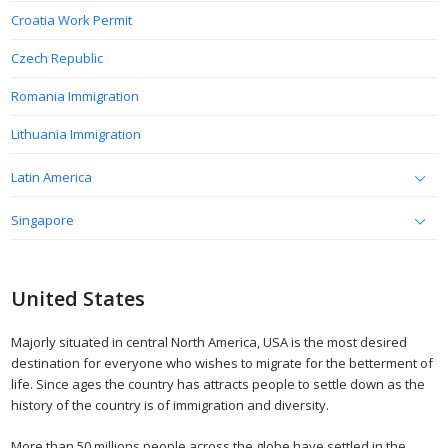
Croatia Work Permit
Czech Republic
Romania Immigration
Lithuania Immigration
Latin America
Singapore
United States
Majorly situated in central North America, USA is the most desired
destination for everyone who wishes to migrate for the betterment of
life. Since ages the country has attracts people to settle down as the
history of the country is of immigration and diversity.
More than 50 millions people across the globe have settled in the