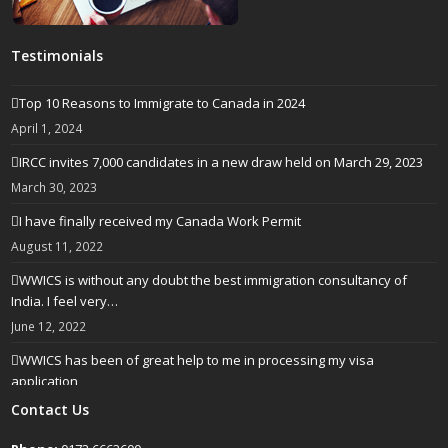
Testimonials
Top 10 Reasons to Immigrate to Canada in 2024
April 1, 2024
IRCC invites 7,000 candidates in a new draw held on March 29, 2023
March 30, 2023
I have finally received my Canada Work Permit
August 11, 2022
WWICS is without any doubt the best immigration consultancy of
India. I feel very…
June 12, 2022
WWICS has been of great help to me in processing my visa
application
April 25, 2022
Contact Us