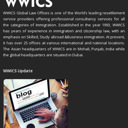
WWICS Global Law Offices is one of the World’s leading resettlement
service providers offering professional consultancy services for all
the categories of Immigration. Established in the year 1993, WWICS
has years of experience in immigration and citizenship law, with an
emphasis on Skilled, Study abroad &Business immigration. At present,
it has over 25 offices at various international and national locations.
The Asian headquarters of WWICS are in Mohali, Punjab, India while
the global headquarters are situated in Dubai.
WWICS Update