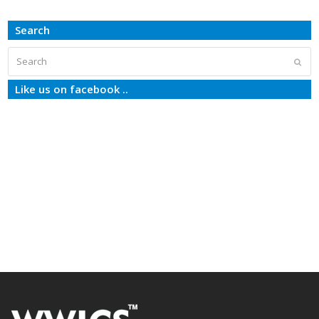
Search
Search
Subm
Like us on facebook ..