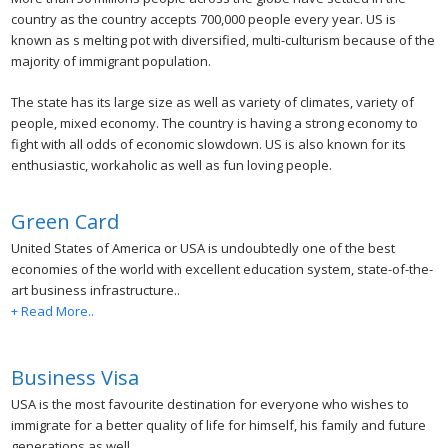
country as the country accepts 700,000 people every year. US is
known as s melting pot with diversified, multi-culturism because of the
majority of immigrant population.
The state has its large size as well as variety of climates, variety of
people, mixed economy. The country is having a strong economy to
fight with all odds of economic slowdown. US is also known for its
enthusiastic, workaholic as well as fun loving people.
Green Card
United States of America or USA is undoubtedly one of the best
economies of the world with excellent education system, state-of-the-
art business infrastructure..
+ Read More..
Business Visa
USA is the most favourite destination for everyone who wishes to
immigrate for a better quality of life for himself, his family and future
generations as well..