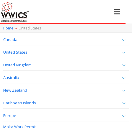
Home
»
United States
Canada
United States
United Kingdom
Australia
New Zealand
Caribbean Islands
Europe
Malta Work Permit