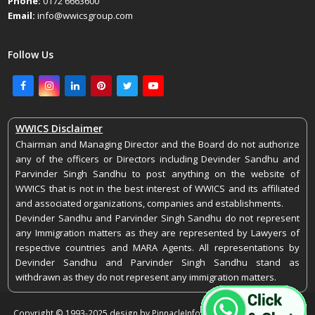
Phone:
0172 6663600
Email:
info@wwicsgroup.com
Follow Us
Facebook
Instagram
LinkedIn
Pinterest
Twitter
Youtube
WWICS Disclaimer
Chairman and Managing Director and the Board do not authorize
any of the officers or Directors including Devinder Sandhu and
Parvinder Singh Sandhu to post anything on the website of
WWICS that is not in the best interest of WWICS and its affiliated
and associated organizations, companies and establishments.
Devinder Sandhu and Parvinder Singh Sandhu do not represent
any Immigration matters as they are represented by Lawyers of
respective countries and MARA Agents. All representations by
Devinder Sandhu and Parvinder Singh Sandhu stand as
withdrawn as they do not represent any immigration matters.
Copyright © 1993-2025 design by PinnacleInfoEdge. All rights reserved.