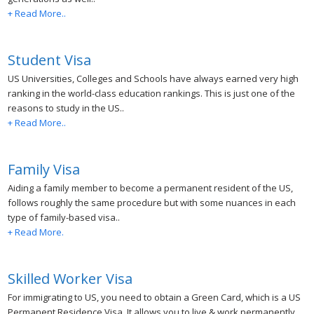
+ Read More..
Student Visa
US Universities, Colleges and Schools have always earned very high
ranking in the world-class education rankings. This is just one of the
reasons to study in the US..
+ Read More..
Family Visa
Aiding a family member to become a permanent resident of the US,
follows roughly the same procedure but with some nuances in each
type of family-based visa..
+ Read More.
Skilled Worker Visa
For immigrating to US, you need to obtain a Green Card, which is a US
Permanent Residence Visa. It allows you to live & work permanently