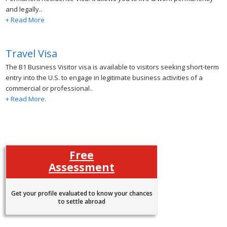
and legally..
+ Read More
Travel Visa
The B1 Business Visitor visa is available to visitors seeking short-term
entry into the U.S. to engage in legitimate business activities of a
commercial or professional..
+ Read More.
Free
Assessment
Get your profile evaluated to know your chances
to settle abroad